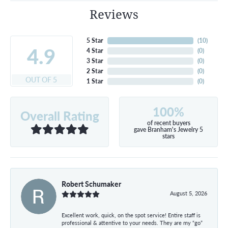
Reviews
5 Star
(
10
)
4.9
4 Star
(
0
)
3 Star
(
0
)
2 Star
(
0
)
OUT OF 5
1 Star
(
0
)
100%
Overall Rating
of recent buyers
gave Branham's Jewelry 5
stars
Robert Schumaker
August 5, 2026
Excellent work, quick, on the spot service! Entire staff is
professional & attentive to your needs. They are my “go”