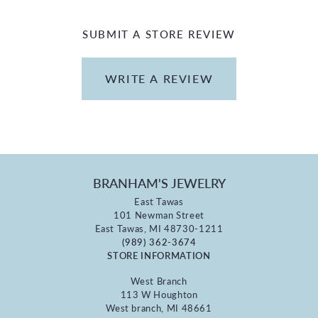
SUBMIT A STORE REVIEW
WRITE A REVIEW
BRANHAM'S JEWELRY
East Tawas
101 Newman Street
East Tawas, MI 48730-1211
(989) 362-3674
STORE INFORMATION
West Branch
113 W Houghton
West branch, MI 48661