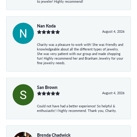
to jeweler! Highly recommend!
Nan Koda
August 4, 2026
Charity was a pleasure to work with! She was friendly and
knowledgeable about all the different types of jewelry.
She was very patient with our group and made shopping
fun! Highly recommend her and Branham Jewelry for your
fine jewelry needs.
San Brown
August 4, 2026
Could not have had a better experience! So helpful &
enthusiastic! I highly recommend. Thank you, Charity.
Brenda Chadwick