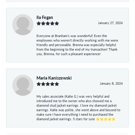
Ila Fegan
January 27, 2024
Everyone at Branham’s was wonderful! Even the
employees who weren’t directly working with me were
friendly and personable. Brenna was especially helpful
from the beginning to the end of my transaction! Thank
you, Brenna, for such a pleasant experience!
Maria Kaniszewski
January 8, 2024
My sales associate (Katie G.) was very helpful and
introduced me to the owner who also showed me a
diamond stud jacket earrings. I love my diamond jacket
earrings. Katie was polite, she went above and beyond to
make sure I have everything I need to purchased the
diamond jacket earrings. 5 stars for sure ⭐⭐⭐⭐⭐