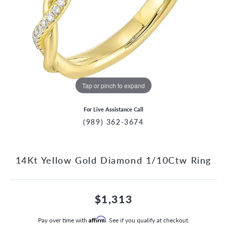
Tap or pinch to expand
For Live Assistance Call
(989) 362-3674
14Kt Yellow Gold Diamond 1/10Ctw Ring
$1,313
Pay over time with
Affirm
. See if you qualify at checkout.
CCOUNT MENU