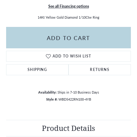
See all Financing options
14Kt Yellow Gold Diamond 1/10Ctw Ring
ADD TO CART
ADD TO WISH LIST
SHIPPING
RETURNS
Availability:
Ships in 7-10 Business Days
Style #:
WBD5422RN100-4YB
Product Details