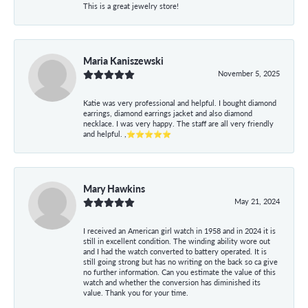
This is a great jewelry store!
Maria Kaniszewski
November 5, 2025
Katie was very professional and helpful. I bought diamond
earrings, diamond earrings jacket and also diamond
necklace. I was very happy. The staff are all very friendly
and helpful. ,⭐⭐⭐⭐⭐
Mary Hawkins
May 21, 2024
I received an American girl watch in 1958 and in 2024 it is
still in excellent condition. The winding ability wore out
and I had the watch converted to battery operated. It is
still going strong but has no writing on the back so ca give
no further information. Can you estimate the value of this
watch and whether the conversion has diminished its
value. Thank you for your time.