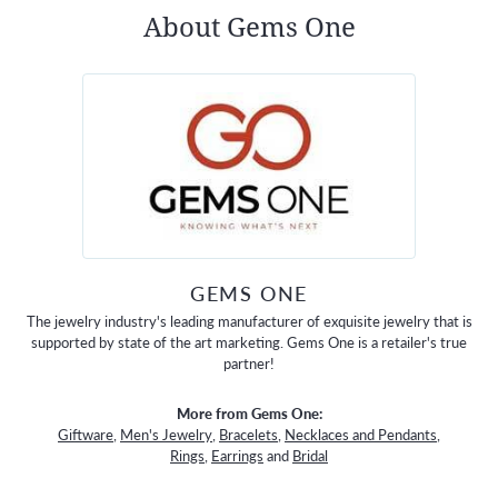
About Gems One
GEMS ONE
The jewelry industry's leading manufacturer of exquisite jewelry that is
supported by state of the art marketing. Gems One is a retailer's true
partner!
More from Gems One:
Giftware
,
Men's Jewelry
,
Bracelets
,
Necklaces and Pendants
,
Rings
,
Earrings
and
Bridal