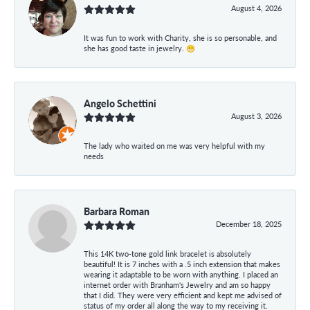
August 4, 2026
It was fun to work with Charity, she is so personable, and
she has good taste in jewelry. 😁
Angelo Schettini
August 3, 2026
The lady who waited on me was very helpful with my
needs
Barbara Roman
December 18, 2025
This 14K two-tone gold link bracelet is absolutely
beautiful! It is 7 inches with a .5 inch extension that makes
wearing it adaptable to be worn with anything. I placed an
internet order with Branham's Jewelry and am so happy
that I did. They were very efficient and kept me advised of
status of my order all along the way to my receiving it.