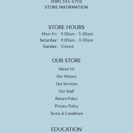
(989) 345-5710
STORE INFORMATION
STORE HOURS
Monday - Friday:
Mon-Fri:
9:00am - 5:00pm
Saturday:
9:00am - 3:00pm
Sunday:
Closed
OUR STORE
About Us
Our History
Our Services
Our Staff
Return Policy
Privacy Policy
Terms & Conditions
EDUCATION