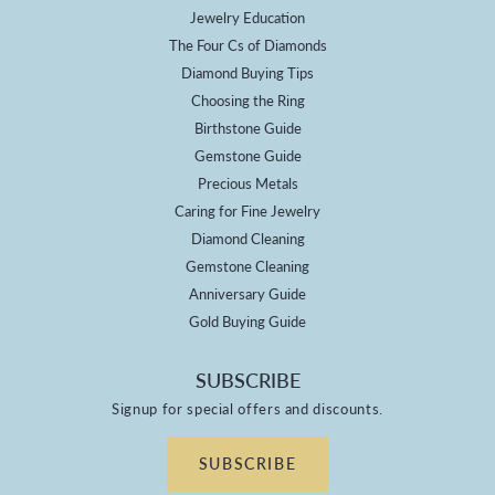
Jewelry Education
The Four Cs of Diamonds
Diamond Buying Tips
Choosing the Ring
Birthstone Guide
Gemstone Guide
Precious Metals
Caring for Fine Jewelry
Diamond Cleaning
Gemstone Cleaning
Anniversary Guide
Gold Buying Guide
SUBSCRIBE
Signup for special offers and discounts.
SUBSCRIBE