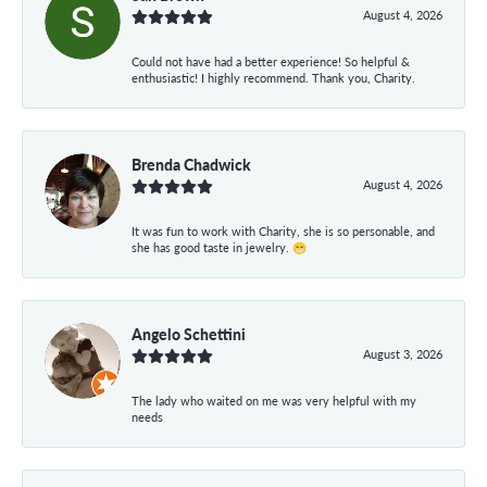
August 4, 2026
Could not have had a better experience! So helpful &
enthusiastic! I highly recommend. Thank you, Charity.
Brenda Chadwick
August 4, 2026
It was fun to work with Charity, she is so personable, and
she has good taste in jewelry. 😁
Angelo Schettini
August 3, 2026
The lady who waited on me was very helpful with my
needs