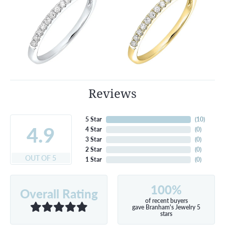
Reviews
5 Star
(
10
)
4.9
4 Star
(
0
)
3 Star
(
0
)
2 Star
(
0
)
OUT OF 5
1 Star
(
0
)
100%
Overall Rating
of recent buyers
gave Branham's Jewelry 5
stars