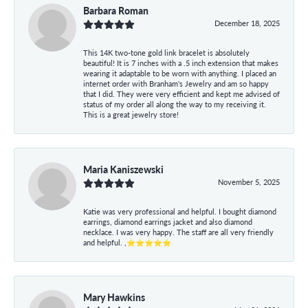
Barbara Roman
December 18, 2025
This 14K two-tone gold link bracelet is absolutely
beautiful! It is 7 inches with a .5 inch extension that makes
wearing it adaptable to be worn with anything. I placed an
internet order with Branham's Jewelry and am so happy
that I did. They were very efficient and kept me advised of
status of my order all along the way to my receiving it.
This is a great jewelry store!
Maria Kaniszewski
November 5, 2025
Katie was very professional and helpful. I bought diamond
earrings, diamond earrings jacket and also diamond
necklace. I was very happy. The staff are all very friendly
and helpful. ,⭐⭐⭐⭐⭐
Mary Hawkins