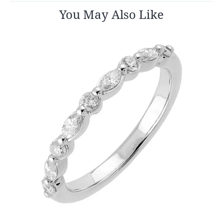
You May Also Like