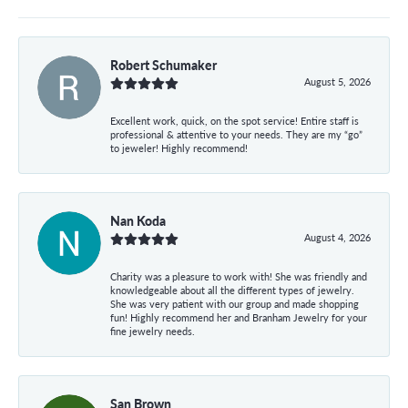
Robert Schumaker
August 5, 2026
Excellent work, quick, on the spot service! Entire staff is
professional & attentive to your needs. They are my “go”
to jeweler! Highly recommend!
Nan Koda
August 4, 2026
Charity was a pleasure to work with! She was friendly and
knowledgeable about all the different types of jewelry.
She was very patient with our group and made shopping
fun! Highly recommend her and Branham Jewelry for your
fine jewelry needs.
San Brown