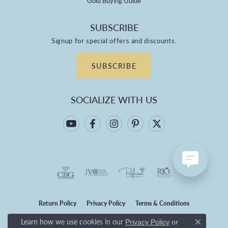
Gold Buying Guide
SUBSCRIBE
Signup for special offers and discounts.
SUBSCRIBE
SOCIALIZE WITH US
Return Policy
Privacy Policy
Terms & Conditions
Learn how we use cookies in our
Privacy Policy
or
Accessibility Statement
Close co