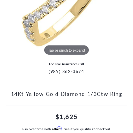
Tap or pinch to expand
For Live Assistance Call
(989) 362-3674
14Kt Yellow Gold Diamond 1/3Ctw Ring
$1,625
Pay over time with
Affirm
. See if you qualify at checkout.
CCOUNT MENU