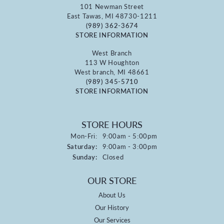
101 Newman Street
East Tawas, MI 48730-1211
(989) 362-3674
STORE INFORMATION
West Branch
113 W Houghton
West branch, MI 48661
(989) 345-5710
STORE INFORMATION
STORE HOURS
Monday - Friday:
Mon-Fri:
9:00am - 5:00pm
Saturday:
9:00am - 3:00pm
Sunday:
Closed
OUR STORE
About Us
Our History
Our Services