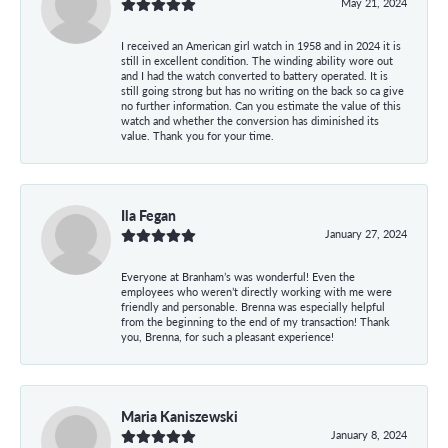
May 21, 2024
I received an American girl watch in 1958 and in 2024 it is
still in excellent condition. The winding ability wore out
and I had the watch converted to battery operated. It is
still going strong but has no writing on the back so ca give
no further information. Can you estimate the value of this
watch and whether the conversion has diminished its
value. Thank you for your time.
Ila Fegan
January 27, 2024
Everyone at Branham’s was wonderful! Even the
employees who weren’t directly working with me were
friendly and personable. Brenna was especially helpful
from the beginning to the end of my transaction! Thank
you, Brenna, for such a pleasant experience!
Maria Kaniszewski
January 8, 2024