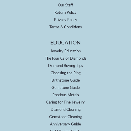
Our Staff
Return Policy
Privacy Policy
Terms & Conditions
EDUCATION
Jewelry Education
The Four Cs of Diamonds
Diamond Buying Tips
Choosing the Ring
Birthstone Guide
Gemstone Guide
Precious Metals
Caring for Fine Jewelry
Diamond Cleaning
Gemstone Cleaning
Anniversary Guide