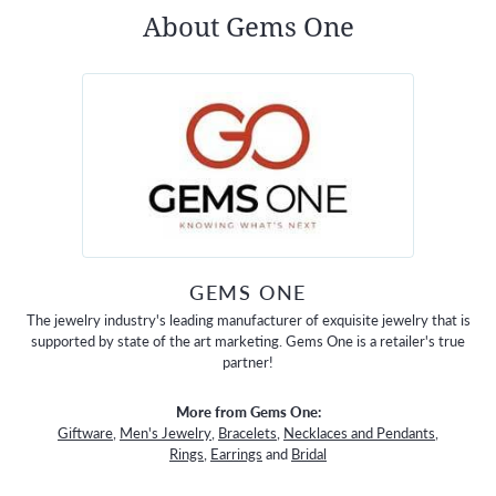
About Gems One
GEMS ONE
The jewelry industry's leading manufacturer of exquisite jewelry that is
supported by state of the art marketing. Gems One is a retailer's true
partner!
More from Gems One:
Giftware
,
Men's Jewelry
,
Bracelets
,
Necklaces and Pendants
,
Rings
,
Earrings
and
Bridal