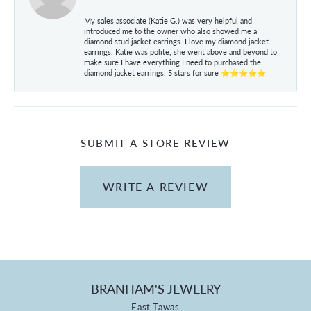
My sales associate (Katie G.) was very helpful and
introduced me to the owner who also showed me a
diamond stud jacket earrings. I love my diamond jacket
earrings. Katie was polite, she went above and beyond to
make sure I have everything I need to purchased the
diamond jacket earrings. 5 stars for sure ⭐⭐⭐⭐⭐
SUBMIT A STORE REVIEW
WRITE A REVIEW
BRANHAM'S JEWELRY
East Tawas