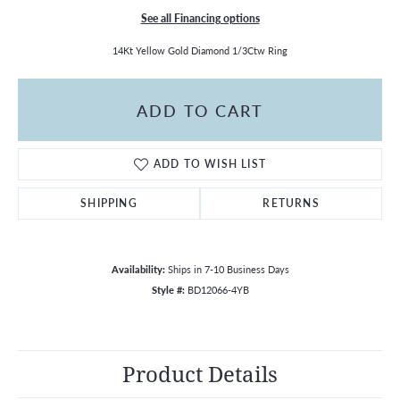
See all Financing options
14Kt Yellow Gold Diamond 1/3Ctw Ring
ADD TO CART
ADD TO WISH LIST
SHIPPING
RETURNS
Availability:
Ships in 7-10 Business Days
Style #:
BD12066-4YB
Product Details