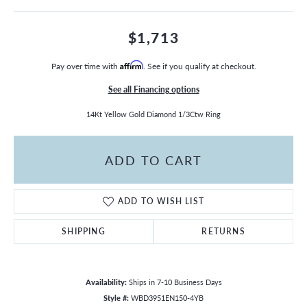
$1,713
Pay over time with
Affirm
. See if you qualify at checkout.
See all Financing options
14Kt Yellow Gold Diamond 1/3Ctw Ring
ADD TO CART
ADD TO WISH LIST
SHIPPING
RETURNS
Availability:
Ships in 7-10 Business Days
Style #:
WBD3951EN150-4YB