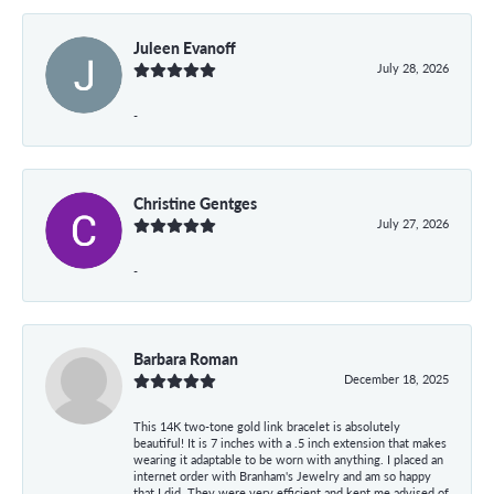
Juleen Evanoff
July 28, 2026
-
Christine Gentges
July 27, 2026
-
Barbara Roman
December 18, 2025
This 14K two-tone gold link bracelet is absolutely
beautiful! It is 7 inches with a .5 inch extension that makes
wearing it adaptable to be worn with anything. I placed an
internet order with Branham's Jewelry and am so happy
that I did. They were very efficient and kept me advised of