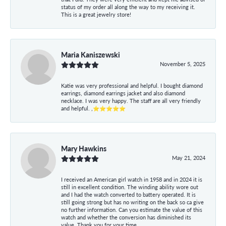
status of my order all along the way to my receiving it.
This is a great jewelry store!
Maria Kaniszewski
November 5, 2025
Katie was very professional and helpful. I bought diamond
earrings, diamond earrings jacket and also diamond
necklace. I was very happy. The staff are all very friendly
and helpful. ,⭐⭐⭐⭐⭐
Mary Hawkins
May 21, 2024
I received an American girl watch in 1958 and in 2024 it is
still in excellent condition. The winding ability wore out
and I had the watch converted to battery operated. It is
still going strong but has no writing on the back so ca give
no further information. Can you estimate the value of this
watch and whether the conversion has diminished its
value. Thank you for your time.