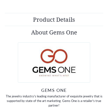
Product Details
About Gems One
GEMS ONE
The jewelry industry's leading manufacturer of exquisite jewelry that is
supported by state of the art marketing. Gems One is a retailer's true
partner!