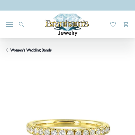
Toggle My W
Toggl
Women's Wedding Bands