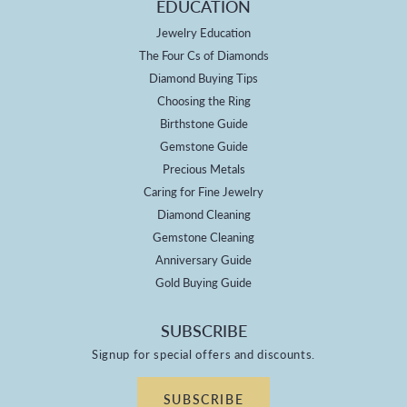
EDUCATION
Jewelry Education
The Four Cs of Diamonds
Diamond Buying Tips
Choosing the Ring
Birthstone Guide
Gemstone Guide
Precious Metals
Caring for Fine Jewelry
Diamond Cleaning
Gemstone Cleaning
Anniversary Guide
Gold Buying Guide
SUBSCRIBE
Signup for special offers and discounts.
SUBSCRIBE