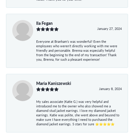
Ila Fegan
January 27, 2024
Everyone at Branham’s was wonderful! Even the
employees who weren’t directly working with me were
friendly and personable. Brenna was especially helpful
from the beginning to the end of my transaction! Thank
you, Brenna, for such a pleasant experience!
Maria Kaniszewski
January 8, 2024
My sales associate (Katie G.) was very helpful and
introduced me to the owner who also showed me a
diamond stud jacket earrings. I love my diamond jacket
earrings. Katie was polite, she went above and beyond to
make sure I have everything I need to purchased the
diamond jacket earrings. 5 stars for sure ⭐⭐⭐⭐⭐