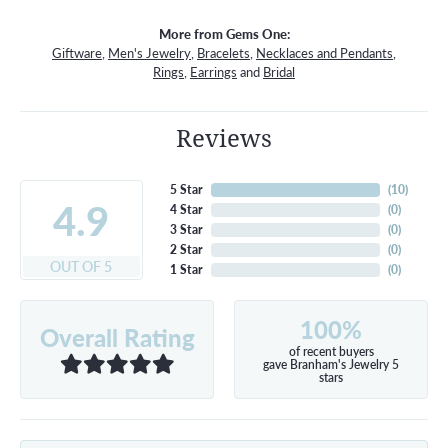
More from Gems One:
Giftware
,
Men's Jewelry
,
Bracelets
,
Necklaces and Pendants
,
Rings
,
Earrings
and
Bridal
Reviews
5 Star
(
10
)
4.9
4 Star
(
0
)
3 Star
(
0
)
2 Star
(
0
)
OUT OF 5
1 Star
(
0
)
100%
Overall Rating
of recent buyers
gave Branham's Jewelry 5
stars