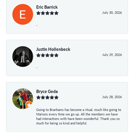
Eric Barrick
July 30, 2026
-
Justin Hollenbeck
July 29, 2026
-
Bryce Geda
July 28, 2026
Going to Branhams has become a ritual, much like going to
Marions every time we go up. All the members we have
had interactions with have been wonderful. Thank you so
much for being so kind and helpful.