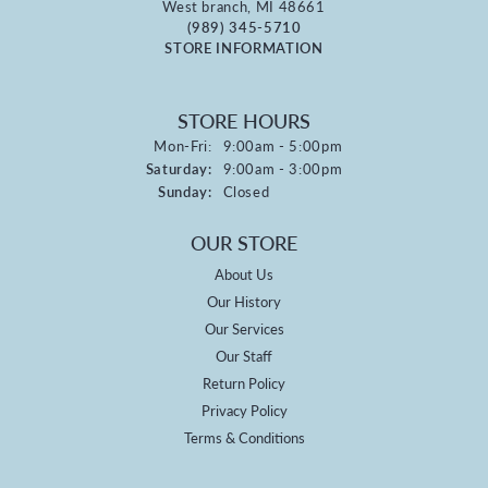
West branch, MI 48661
(989) 345-5710
STORE INFORMATION
STORE HOURS
Monday - Friday:
Mon-Fri:
9:00am - 5:00pm
Saturday:
9:00am - 3:00pm
Sunday:
Closed
OUR STORE
About Us
Our History
Our Services
Our Staff
Return Policy
Privacy Policy
Terms & Conditions