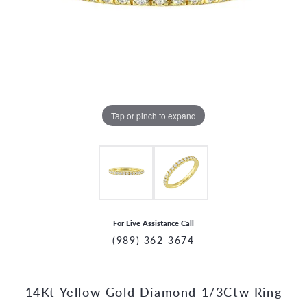
Tap or pinch to expand
For Live Assistance Call
(989) 362-3674
14Kt Yellow Gold Diamond 1/3Ctw Ring
CCOUNT MENU