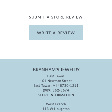
SUBMIT A STORE REVIEW
WRITE A REVIEW
BRANHAM'S JEWELRY
East Tawas
101 Newman Street
East Tawas, MI 48730-1211
(989) 362-3674
STORE INFORMATION
West Branch
113 W Houghton