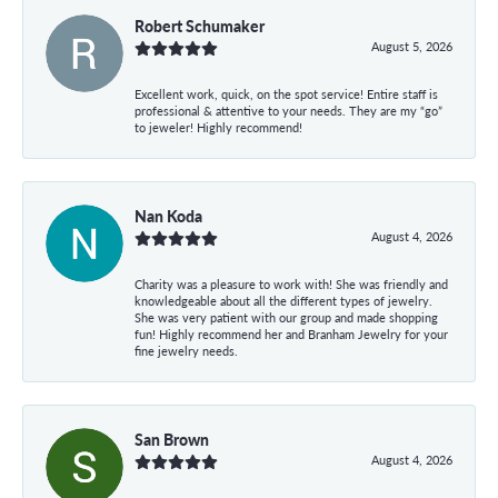
Robert Schumaker
August 5, 2026
Excellent work, quick, on the spot service! Entire staff is
professional & attentive to your needs. They are my “go”
to jeweler! Highly recommend!
Nan Koda
August 4, 2026
Charity was a pleasure to work with! She was friendly and
knowledgeable about all the different types of jewelry.
She was very patient with our group and made shopping
fun! Highly recommend her and Branham Jewelry for your
fine jewelry needs.
San Brown
August 4, 2026