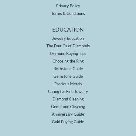
Privacy Policy
Terms & Conditions
EDUCATION
Jewelry Education
The Four Cs of Diamonds
Diamond Buying Tips
Choosing the Ring
Birthstone Guide
Gemstone Guide
Precious Metals
Caring for Fine Jewelry
Diamond Cleaning
Gemstone Cleaning
Anniversary Guide
Gold Buying Guide