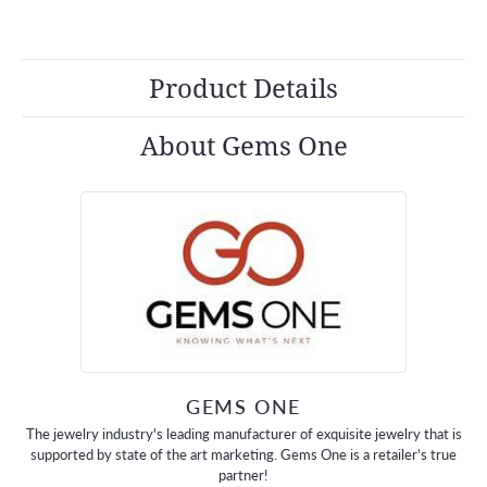
Product Details
About Gems One
GEMS ONE
The jewelry industry's leading manufacturer of exquisite jewelry that is
supported by state of the art marketing. Gems One is a retailer's true
partner!