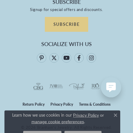
SUBSCRIBE
Signup for special offers and discounts.
SUBSCRIBE
SOCIALIZE WITH US
Return Policy
Privacy Policy
Terms & Conditions
Learn how we use cookies in our
Privacy Policy
or
Accessibility Statement
Close co
.
manage cookie preferences
© 2026 Branham's Jewelry. All Rights Reserved.