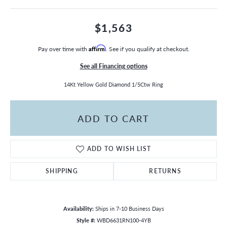
$1,563
Pay over time with
Affirm
. See if you qualify at checkout.
See all Financing options
14Kt Yellow Gold Diamond 1/5Ctw Ring
ADD TO CART
ADD TO WISH LIST
SHIPPING
RETURNS
Availability:
Ships in 7-10 Business Days
Style #:
WBD6631RN100-4YB