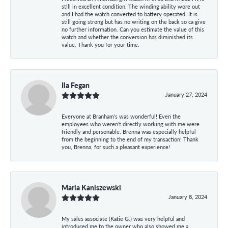
still in excellent condition. The winding ability wore out
and I had the watch converted to battery operated. It is
still going strong but has no writing on the back so ca give
no further information. Can you estimate the value of this
watch and whether the conversion has diminished its
value. Thank you for your time.
Ila Fegan
January 27, 2024
Everyone at Branham’s was wonderful! Even the
employees who weren’t directly working with me were
friendly and personable. Brenna was especially helpful
from the beginning to the end of my transaction! Thank
you, Brenna, for such a pleasant experience!
Maria Kaniszewski
January 8, 2024
My sales associate (Katie G.) was very helpful and
introduced me to the owner who also showed me a