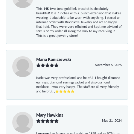
This 14K two-tone gold link bracelet is absolutely
beautiful! It is 7 inches with a .5 inch extension that makes
wearing it adaptable to be worn with anything. I placed an
internet order with Branham's Jewelry and am so happy
that I did. They were very efficient and kept me advised of
status of my order all along the way to my receiving it.
This is a great jewelry store!
Maria Kaniszewski
November 5, 2025
Katie was very professional and helpful. I bought diamond
earrings, diamond earrings jacket and also diamond
necklace. I was very happy. The staff are all very friendly
and helpful. ,⭐⭐⭐⭐⭐
Mary Hawkins
May 21, 2024
I received an American girl watch in 1958 and in 2024 it is