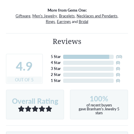
More from Gems One:
Giftware
,
Men's Jewelry
,
Bracelets
,
Necklaces and Pendants
,
Rings
,
Earrings
and
Bridal
Reviews
5 Star
(
10
)
4.9
4 Star
(
0
)
3 Star
(
0
)
2 Star
(
0
)
OUT OF 5
1 Star
(
0
)
100%
Overall Rating
of recent buyers
gave Branham's Jewelry 5
stars