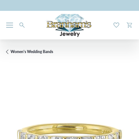
Toggle My W
Toggl
Women's Wedding Bands