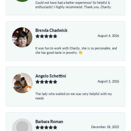
Could not have had a better experience! So helpful &
enthusiastic! I highly recommend. Thank you, Charity.
Brenda Chadwick
August 4, 2026
It was fun to work with Charity, she is so personable, and
she has good taste in jewelry. 😁
Angelo Schettini
August 3, 2026
The lady who waited on me was very helpful with my
needs
Barbara Roman
December 18, 2025