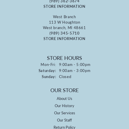
(989) 362-3674
STORE INFORMATION
West Branch
113 W Houghton
West branch, MI 48661
(989) 345-5710
STORE INFORMATION
STORE HOURS
Monday - Friday:
Mon-Fri:
9:00am - 5:00pm
Saturday:
9:00am - 3:00pm
Sunday:
Closed
OUR STORE
About Us
Our History
Our Services
Our Staff
Return Policy