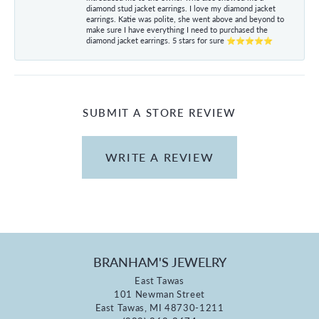
diamond stud jacket earrings. I love my diamond jacket
earrings. Katie was polite, she went above and beyond to
make sure I have everything I need to purchased the
diamond jacket earrings. 5 stars for sure ⭐⭐⭐⭐⭐
SUBMIT A STORE REVIEW
WRITE A REVIEW
BRANHAM'S JEWELRY
East Tawas
101 Newman Street
East Tawas, MI 48730-1211