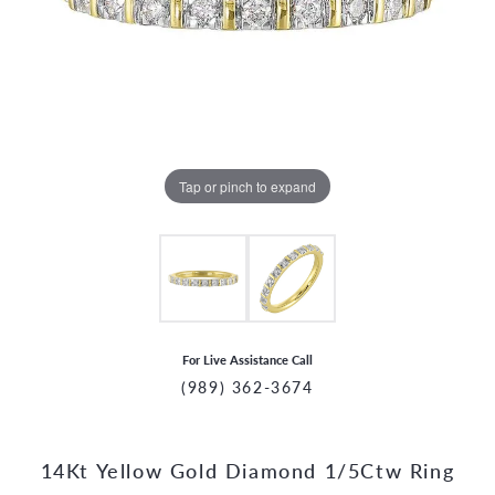
Tap or pinch to expand
For Live Assistance Call
(989) 362-3674
14Kt Yellow Gold Diamond 1/5Ctw Ring
CCOUNT MENU