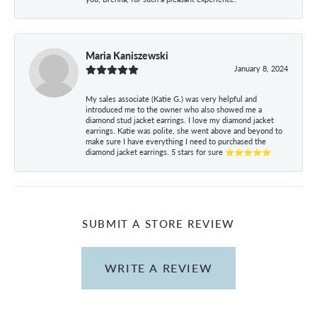
Maria Kaniszewski
January 8, 2024
My sales associate (Katie G.) was very helpful and
introduced me to the owner who also showed me a
diamond stud jacket earrings. I love my diamond jacket
earrings. Katie was polite, she went above and beyond to
make sure I have everything I need to purchased the
diamond jacket earrings. 5 stars for sure ⭐⭐⭐⭐⭐
SUBMIT A STORE REVIEW
WRITE A REVIEW