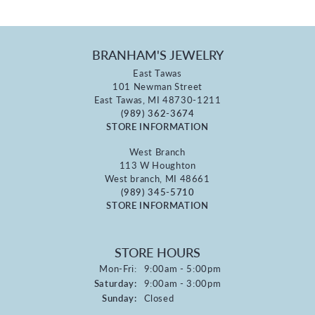
BRANHAM'S JEWELRY
East Tawas
101 Newman Street
East Tawas, MI 48730-1211
(989) 362-3674
STORE INFORMATION
West Branch
113 W Houghton
West branch, MI 48661
(989) 345-5710
STORE INFORMATION
STORE HOURS
Monday - Friday:
Mon-Fri:
9:00am - 5:00pm
Saturday:
9:00am - 3:00pm
Sunday:
Closed