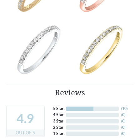
Reviews
5 Star
(
10
)
4.9
4 Star
(
0
)
3 Star
(
0
)
2 Star
(
0
)
OUT OF 5
1 Star
(
0
)