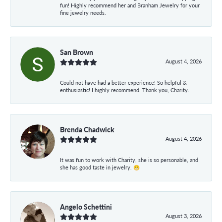
fun! Highly recommend her and Branham Jewelry for your
fine jewelry needs.
San Brown
August 4, 2026
Could not have had a better experience! So helpful &
enthusiastic! I highly recommend. Thank you, Charity.
Brenda Chadwick
August 4, 2026
It was fun to work with Charity, she is so personable, and
she has good taste in jewelry. 😁
Angelo Schettini
August 3, 2026