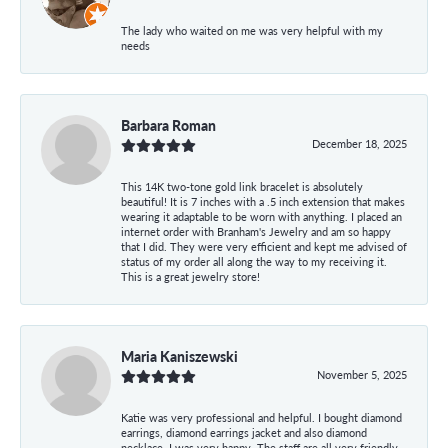
The lady who waited on me was very helpful with my
needs
Barbara Roman
December 18, 2025
This 14K two-tone gold link bracelet is absolutely
beautiful! It is 7 inches with a .5 inch extension that makes
wearing it adaptable to be worn with anything. I placed an
internet order with Branham's Jewelry and am so happy
that I did. They were very efficient and kept me advised of
status of my order all along the way to my receiving it.
This is a great jewelry store!
Maria Kaniszewski
November 5, 2025
Katie was very professional and helpful. I bought diamond
earrings, diamond earrings jacket and also diamond
necklace. I was very happy. The staff are all very friendly