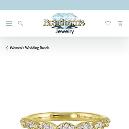
Toggle My W
Toggl
Women's Wedding Bands