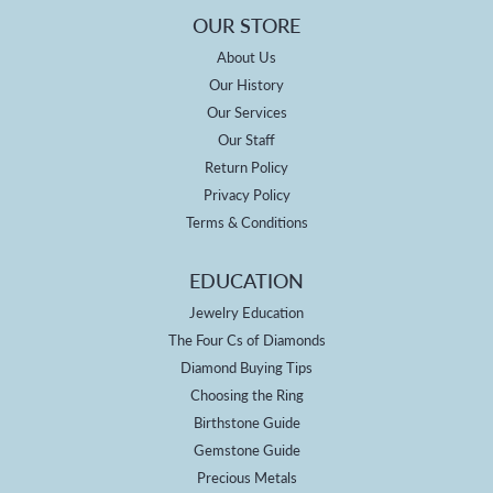
OUR STORE
About Us
Our History
Our Services
Our Staff
Return Policy
Privacy Policy
Terms & Conditions
EDUCATION
Jewelry Education
The Four Cs of Diamonds
Diamond Buying Tips
Choosing the Ring
Birthstone Guide
Gemstone Guide
Precious Metals