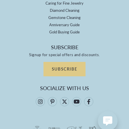
Caring for Fine Jewelry
Diamond Cleaning
Gemstone Cleaning
Anniversary Guide
Gold Buying Guide
SUBSCRIBE
Signup for special offers and discounts.
SUBSCRIBE
SOCIALIZE WITH US