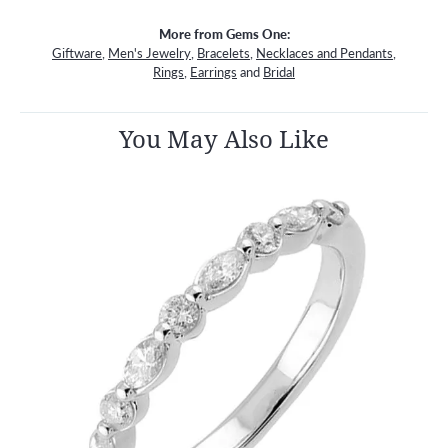
More from Gems One:
Giftware
,
Men's Jewelry
,
Bracelets
,
Necklaces and Pendants
,
Rings
,
Earrings
and
Bridal
You May Also Like