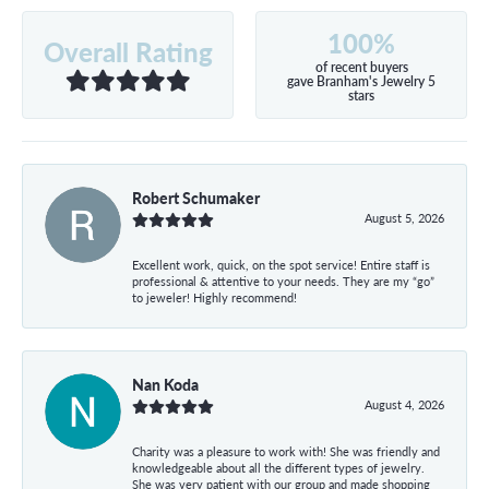
100%
Overall Rating
of recent buyers
gave Branham's Jewelry 5
stars
Robert Schumaker
August 5, 2026
Excellent work, quick, on the spot service! Entire staff is
professional & attentive to your needs. They are my “go”
to jeweler! Highly recommend!
Nan Koda
August 4, 2026
Charity was a pleasure to work with! She was friendly and
knowledgeable about all the different types of jewelry.
She was very patient with our group and made shopping