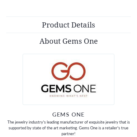
Product Details
About Gems One
GEMS ONE
The jewelry industry's leading manufacturer of exquisite jewelry that is
supported by state of the art marketing. Gems One is a retailer's true
partner!