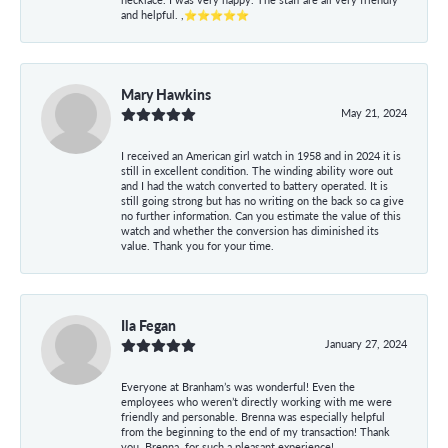
and helpful. ,⭐⭐⭐⭐⭐
Mary Hawkins
May 21, 2024
I received an American girl watch in 1958 and in 2024 it is
still in excellent condition. The winding ability wore out
and I had the watch converted to battery operated. It is
still going strong but has no writing on the back so ca give
no further information. Can you estimate the value of this
watch and whether the conversion has diminished its
value. Thank you for your time.
Ila Fegan
January 27, 2024
Everyone at Branham’s was wonderful! Even the
employees who weren’t directly working with me were
friendly and personable. Brenna was especially helpful
from the beginning to the end of my transaction! Thank
you, Brenna, for such a pleasant experience!