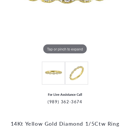
Tap or pinch to expand
For Live Assistance Call
(989) 362-3674
14Kt Yellow Gold Diamond 1/5Ctw Ring
CCOUNT MENU