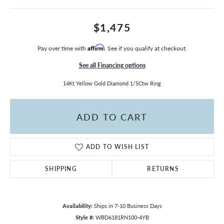
$1,475
Pay over time with
Affirm
. See if you qualify at checkout.
See all Financing options
14Kt Yellow Gold Diamond 1/5Ctw Ring
ADD TO CART
ADD TO WISH LIST
SHIPPING
RETURNS
Availability:
Ships in 7-10 Business Days
Style #:
WBD6181RN100-4YB