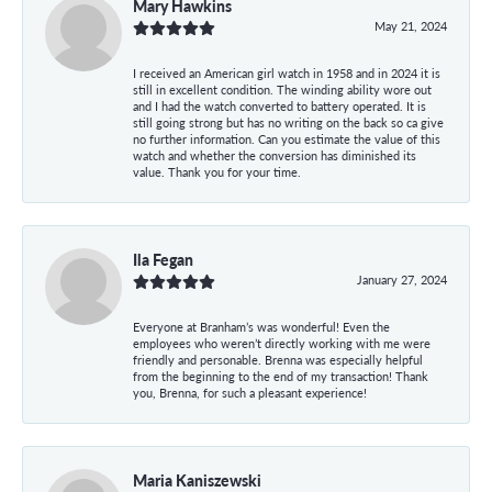
Mary Hawkins
May 21, 2024
I received an American girl watch in 1958 and in 2024 it is
still in excellent condition. The winding ability wore out
and I had the watch converted to battery operated. It is
still going strong but has no writing on the back so ca give
no further information. Can you estimate the value of this
watch and whether the conversion has diminished its
value. Thank you for your time.
Ila Fegan
January 27, 2024
Everyone at Branham’s was wonderful! Even the
employees who weren’t directly working with me were
friendly and personable. Brenna was especially helpful
from the beginning to the end of my transaction! Thank
you, Brenna, for such a pleasant experience!
Maria Kaniszewski