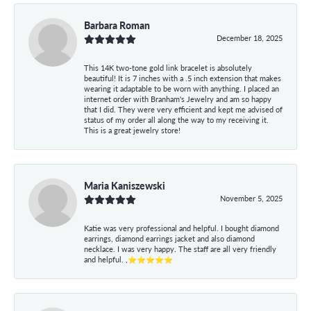
Barbara Roman
December 18, 2025
This 14K two-tone gold link bracelet is absolutely
beautiful! It is 7 inches with a .5 inch extension that makes
wearing it adaptable to be worn with anything. I placed an
internet order with Branham's Jewelry and am so happy
that I did. They were very efficient and kept me advised of
status of my order all along the way to my receiving it.
This is a great jewelry store!
Maria Kaniszewski
November 5, 2025
Katie was very professional and helpful. I bought diamond
earrings, diamond earrings jacket and also diamond
necklace. I was very happy. The staff are all very friendly
and helpful. ,⭐⭐⭐⭐⭐