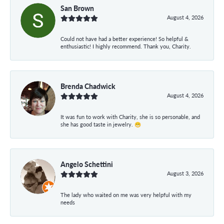
San Brown
August 4, 2026
Could not have had a better experience! So helpful &
enthusiastic! I highly recommend. Thank you, Charity.
Brenda Chadwick
August 4, 2026
It was fun to work with Charity, she is so personable, and
she has good taste in jewelry. 😁
Angelo Schettini
August 3, 2026
The lady who waited on me was very helpful with my
needs