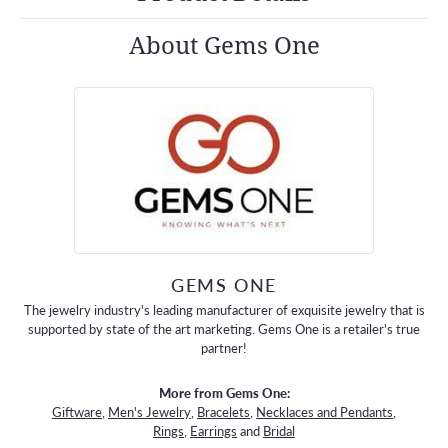
About Gems One
GEMS ONE
The jewelry industry's leading manufacturer of exquisite jewelry that is
supported by state of the art marketing. Gems One is a retailer's true
partner!
More from Gems One:
Giftware
,
Men's Jewelry
,
Bracelets
,
Necklaces and Pendants
,
Rings
,
Earrings
and
Bridal