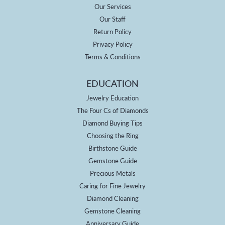
Our Services
Our Staff
Return Policy
Privacy Policy
Terms & Conditions
EDUCATION
Jewelry Education
The Four Cs of Diamonds
Diamond Buying Tips
Choosing the Ring
Birthstone Guide
Gemstone Guide
Precious Metals
Caring for Fine Jewelry
Diamond Cleaning
Gemstone Cleaning
Anniversary Guide