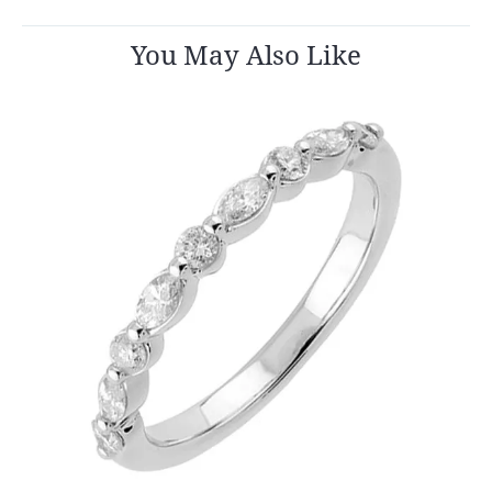
You May Also Like