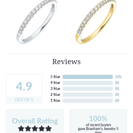
Reviews
5 Star
(
10
)
4.9
4 Star
(
0
)
3 Star
(
0
)
2 Star
(
0
)
OUT OF 5
1 Star
(
0
)
100%
Overall Rating
of recent buyers
gave Branham's Jewelry 5
stars