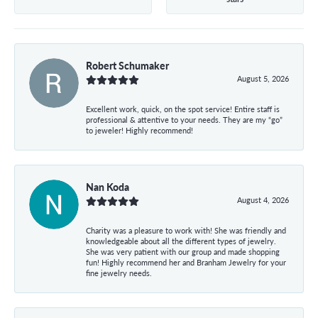
Robert Schumaker
August 5, 2026
Excellent work, quick, on the spot service! Entire staff is
professional & attentive to your needs. They are my “go”
to jeweler! Highly recommend!
Nan Koda
August 4, 2026
Charity was a pleasure to work with! She was friendly and
knowledgeable about all the different types of jewelry.
She was very patient with our group and made shopping
fun! Highly recommend her and Branham Jewelry for your
fine jewelry needs.