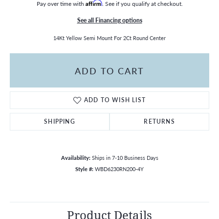
Pay over time with
Affirm
. See if you qualify at checkout.
See all Financing options
14Kt Yellow Semi Mount For 2Ct Round Center
ADD TO CART
ADD TO WISH LIST
SHIPPING
RETURNS
Availability:
Ships in 7-10 Business Days
Style #:
WBD6230RN200-4Y
Product Details