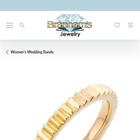
Toggle My W
Toggl
Women's Wedding Bands