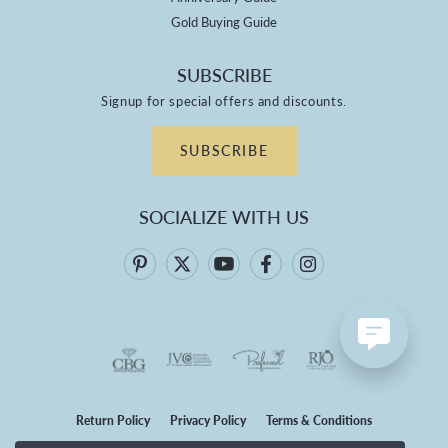
Gold Buying Guide
SUBSCRIBE
Signup for special offers and discounts.
SUBSCRIBE
SOCIALIZE WITH US
Return Policy
Privacy Policy
Terms & Conditions