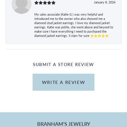
January 8, 2024
My sales associate (Katie G.) was very helpful and
introduced me to the owner who also showed me a
diamond stud jacket earrings. I love my diamond jacket
earrings. Katie was polite, she went above and beyond to
make sure I have everything I need to purchased the
diamond jacket earrings. 5 stars for sure ⭐⭐⭐⭐⭐
SUBMIT A STORE REVIEW
WRITE A REVIEW
BRANHAM'S JEWELRY