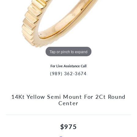
Tap or pinch to expand
For Live Assistance Call
(989) 362-3674
14Kt Yellow Semi Mount For 2Ct Round
Center
$975
CCOUNT MENU