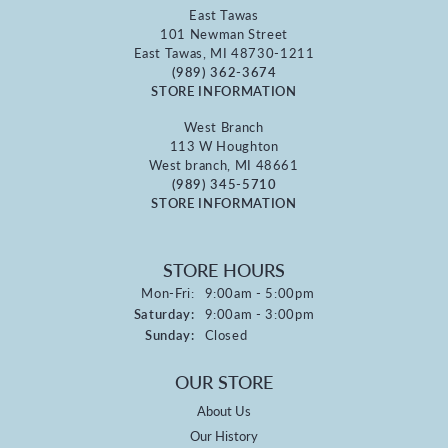
East Tawas
101 Newman Street
East Tawas, MI 48730-1211
(989) 362-3674
STORE INFORMATION
West Branch
113 W Houghton
West branch, MI 48661
(989) 345-5710
STORE INFORMATION
STORE HOURS
Monday - Friday:
Mon-Fri:
9:00am - 5:00pm
Saturday:
9:00am - 3:00pm
Sunday:
Closed
OUR STORE
About Us
Our History