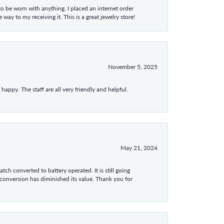
 to be worn with anything. I placed an internet order
ay to my receiving it. This is a great jewelry store!
November 5, 2025
appy. The staff are all very friendly and helpful.
May 21, 2024
tch converted to battery operated. It is still going
 conversion has diminished its value. Thank you for