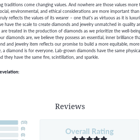
g traditions come changing values. And nowhere are those values more t
social, environmental, and ethical considerations are more important than
truly reflects the values of its wearer – one that's as virtuous as it is lux
e have the scale to create diamonds and jewelry unmatched in quality and
are treated in the production of diamonds as we prioritize the well-bein
ur diamonds are, we believe they possess an essential, inner brilliance th
d and jewelry item reflects our promise to build a more equitable, more 
 a diamond is for everyone. Lab-grown diamonds have the same physical, 
 they have the same fire, scintillation, and sparkle.
evelation:
Reviews
(
10
)
Overall Rating
(
0
)
(
0
)