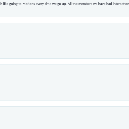
h like going to Marions every time we go up. All the members we have had interacti