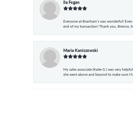
Ila Fegan
Everyone at Branham’s was wonderful! Even t
end of my transaction! Thank you, Brenna, fo
Maria Kaniszewski
My sales associate (Katie G.) was very helpf
she went above and beyond to make sure I 