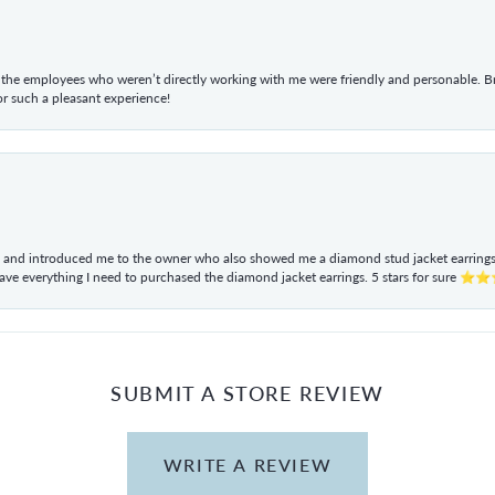
he employees who weren’t directly working with me were friendly and personable. Br
r such a pleasant experience!
ul and introduced me to the owner who also showed me a diamond stud jacket earrings. 
have everything I need to purchased the diamond jacket earrings. 5 stars for sur
SUBMIT A STORE REVIEW
WRITE A REVIEW