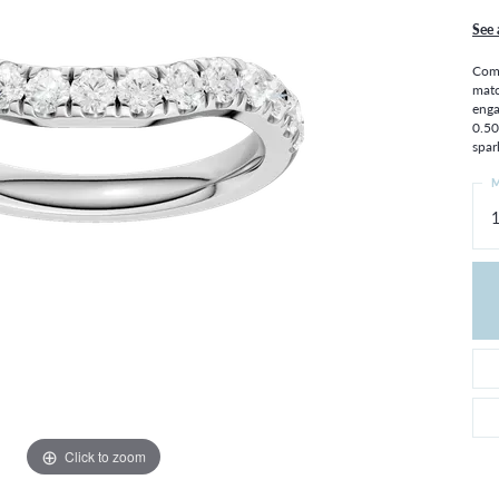
THE 4CS OF DIAMONDS
GROWN DIAMONDS
See 
CHOOSING THE RIGHT SETTING
CATION
Comp
4CS OF DIAMONDS
matc
enga
OND BUYING GUIDE
0.50
OND JEWELRY CARE
spar
M
Click to zoom