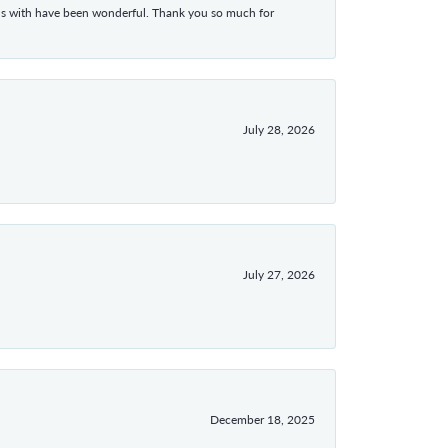
ons with have been wonderful. Thank you so much for
July 28, 2026
July 27, 2026
December 18, 2025