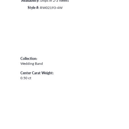
Availability:
Ships in 2-3 Weeks
Style #:
RW02193-4W
Collection:
Wedding Band
Center Carat Weight:
0.50 ct