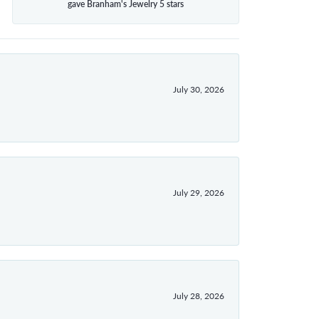
gave Branham's Jewelry 5 stars
July 30, 2026
July 29, 2026
July 28, 2026