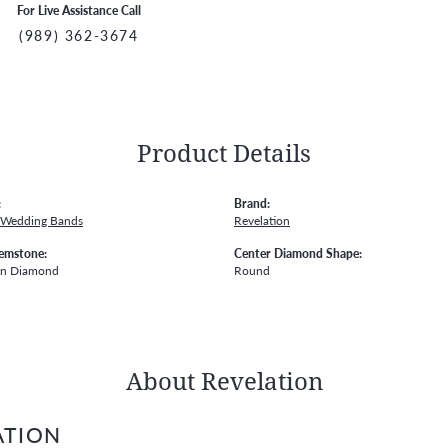
For Live Assistance Call
(989) 362-3674
Product Details
:
Brand:
 Wedding Bands
Revelation
emstone:
Center Diamond Shape:
wn Diamond
Round
About Revelation
ATION