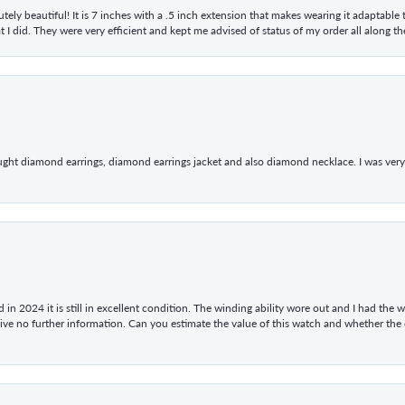
tely beautiful! It is 7 inches with a .5 inch extension that makes wearing it adaptable
 did. They were very efficient and kept me advised of status of my order all along the w
ught diamond earrings, diamond earrings jacket and also diamond necklace. I was very h
in 2024 it is still in excellent condition. The winding ability wore out and I had the wa
give no further information. Can you estimate the value of this watch and whether the