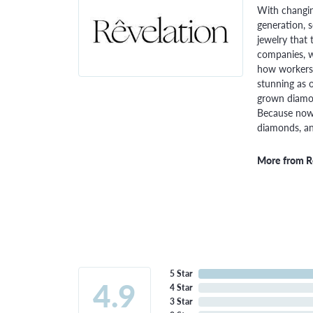
With changin
generation, 
jewelry that 
companies, w
how workers 
stunning as o
grown diamon
Because now,
diamonds, and
More from R
5 Star
4.9
4 Star
3 Star