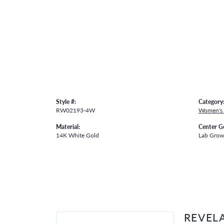
Style #:
Category
RW02193-4W
Women's
Material:
Center G
14K White Gold
Lab Gro
REVEL