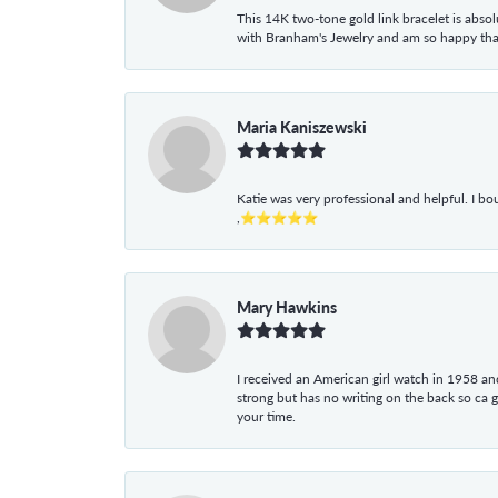
This 14K two-tone gold link bracelet is absolu
with Branham's Jewelry and am so happy that I
Maria Kaniszewski
Katie was very professional and helpful. I bo
,⭐⭐⭐⭐⭐
Mary Hawkins
I received an American girl watch in 1958 and 
strong but has no writing on the back so ca 
your time.