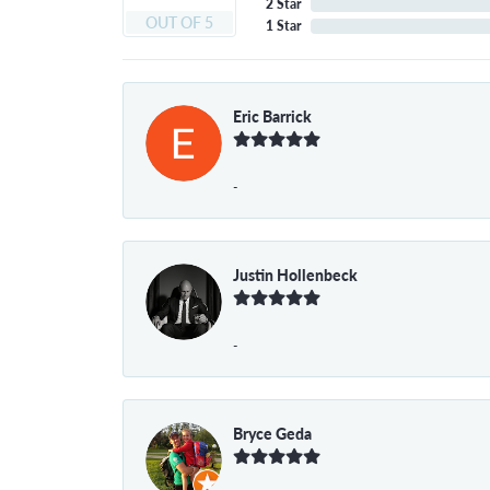
2 Star
OUT OF 5
1 Star
Eric Barrick
-
Justin Hollenbeck
-
Bryce Geda