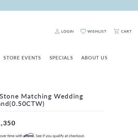
LOGIN
WISHLIST
CART
Toggle My Account Menu
Toggle My Wishlist
Toggle Sho
STORE EVENTS
SPECIALS
ABOUT US
ATCH REPAIRS
FASHION JEWELRY
SHINOLA
EARRINGS
INANCING
-Stone Matching Wedding
NECKLACES & PENDANTS
OLD & DIAMOND BUYING
and(0.50CTW)
RINGS
ILLION INSURANCE
BRACELETS
1,350
WATCHES
over time with
Affirm
. See if you qualify at checkout.