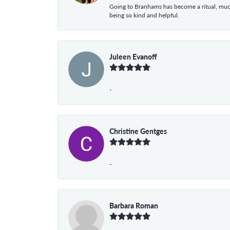
Going to Branhams has become a ritual, muc
being so kind and helpful.
Juleen Evanoff
-
Christine Gentges
-
Barbara Roman