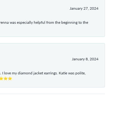
January 27, 2024
enna was especially helpful from the beginning to the
January 8, 2024
I love my diamond jacket earrings. Katie was polite,
e ⭐⭐⭐⭐⭐