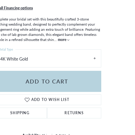
all Financing options
lete your bridal set with this beautifully crafted 3-stone
hing wedding band, designed to perfectly complement your
gement ring while adding an extra touch of brilliance. Featuring
 ctw of lab grown diamonds, this elegant band offers timeless
kle in a refined silhouette that shin
...
more
etal Type
14K White Gold
ADD TO CART
ADD TO WISH LIST
SHIPPING
RETURNS
Click to zoom