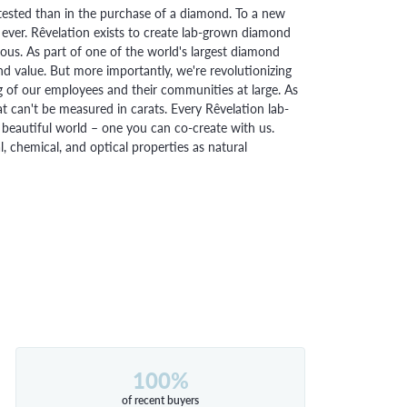
ested than in the purchase of a diamond. To a new
 ever. Rêvelation exists to create lab-grown diamond
urious. As part of one of the world's largest diamond
 value. But more importantly, we're revolutionizing
g of our employees and their communities at large. As
at can't be measured in carats. Every Rêvelation lab-
beautiful world – one you can co-create with us.
chemical, and optical properties as natural
100%
of recent buyers