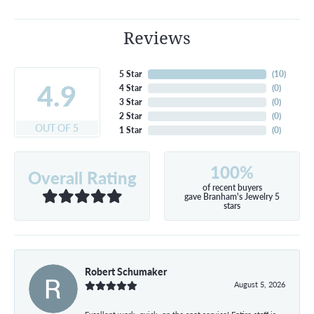
Reviews
5 Star
(
10
)
4.9
4 Star
(
0
)
3 Star
(
0
)
2 Star
(
0
)
OUT OF 5
1 Star
(
0
)
100%
Overall Rating
of recent buyers
gave Branham's Jewelry 5
stars
Robert Schumaker
August 5, 2026