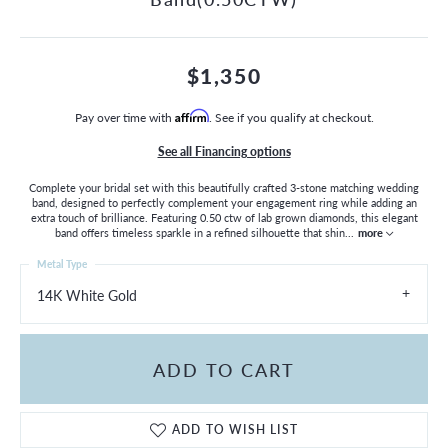
$1,350
Pay over time with
Affirm
. See if you qualify at checkout.
See all Financing options
Complete your bridal set with this beautifully crafted 3-stone matching wedding
band, designed to perfectly complement your engagement ring while adding an
extra touch of brilliance. Featuring 0.50 ctw of lab grown diamonds, this elegant
band offers timeless sparkle in a refined silhouette that shin
...
more
Metal Type
14K White Gold
ADD TO CART
ADD TO WISH LIST