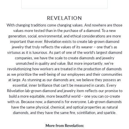
REVELATION
With changing traditions come changing values. And nowhere are those
values more tested than in the purchase of a diamond. To a new
generation, social, environmental, and ethical considerations are more
important than ever. Rêvelation exists to create lab-grown diamond
jewelry that truly reflects the values of its wearer – one that's as
virtuous as it is luxurious. As part of one of the world's largest diamond
companies, we have the scale to create diamonds and jewelry
unmatched in quality and value. But more importantly, we're
revolutionizing how workers are treated in the production of diamonds
as we prioritize the well-being of our employees and their communities
at large. As stunning as our diamonds are, we believe they possess an
essential, inner brilliance that can't be measured in carats. Every
Rêvelation lab-grown diamond and jewelry item reflects our promise to
build a more equitable, more beautiful world – one you can co-create
with us. Because now, a diamond is for everyone. Lab-grown diamonds
have the same physical, chemical, and optical properties as natural
diamonds, and they have the same fire, scintillation, and sparkle.
More from Revelation: