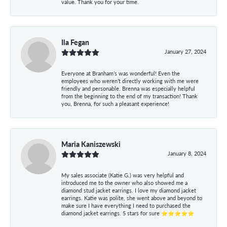
value. Thank you for your time.
Ila Fegan
January 27, 2024
Everyone at Branham’s was wonderful! Even the
employees who weren’t directly working with me were
friendly and personable. Brenna was especially helpful
from the beginning to the end of my transaction! Thank
you, Brenna, for such a pleasant experience!
Maria Kaniszewski
January 8, 2024
My sales associate (Katie G.) was very helpful and
introduced me to the owner who also showed me a
diamond stud jacket earrings. I love my diamond jacket
earrings. Katie was polite, she went above and beyond to
make sure I have everything I need to purchased the
diamond jacket earrings. 5 stars for sure ⭐⭐⭐⭐⭐