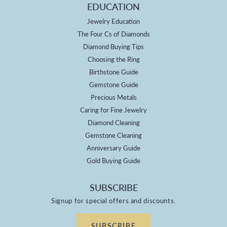
EDUCATION
Jewelry Education
The Four Cs of Diamonds
Diamond Buying Tips
Choosing the Ring
Birthstone Guide
Gemstone Guide
Precious Metals
Caring for Fine Jewelry
Diamond Cleaning
Gemstone Cleaning
Anniversary Guide
Gold Buying Guide
SUBSCRIBE
Signup for special offers and discounts.
SUBSCRIBE