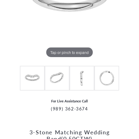
Tap or pinch to expand
For Live Assistance Call
(989) 362-3674
3-Stone Matching Wedding
CCOUNT MENU
Band(0.50CTW)