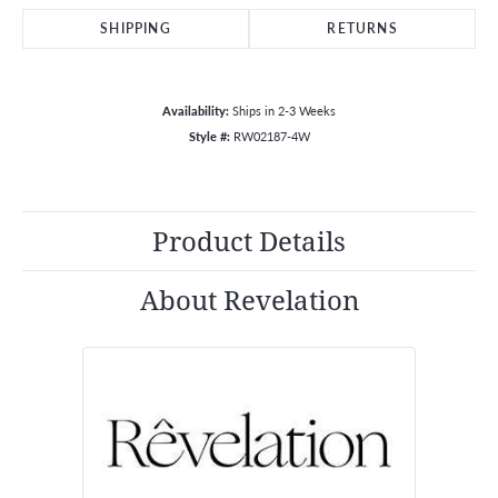
SHIPPING
RETURNS
Availability:
Ships in 2-3 Weeks
Style #:
RW02187-4W
Product Details
About Revelation