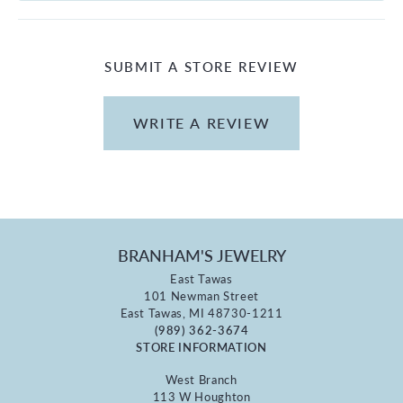
SUBMIT A STORE REVIEW
WRITE A REVIEW
BRANHAM'S JEWELRY
East Tawas
101 Newman Street
East Tawas, MI 48730-1211
(989) 362-3674
STORE INFORMATION
West Branch
113 W Houghton