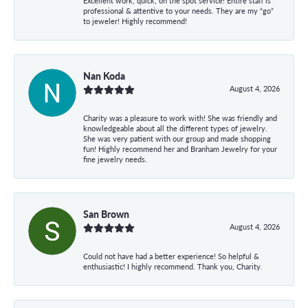
Excellent work, quick, on the spot service! Entire staff is
professional & attentive to your needs. They are my “go”
to jeweler! Highly recommend!
Nan Koda
August 4, 2026
Charity was a pleasure to work with! She was friendly and
knowledgeable about all the different types of jewelry.
She was very patient with our group and made shopping
fun! Highly recommend her and Branham Jewelry for your
fine jewelry needs.
San Brown
August 4, 2026
Could not have had a better experience! So helpful &
enthusiastic! I highly recommend. Thank you, Charity.