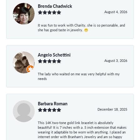
Brenda Chadwick
August 4, 2026
It was fun to work with Charity, she is so personable, and
she has good taste in jewelry. 😁
Angelo Schettini
August 3, 2026
The lady who waited on me was very helpful with my
needs
Barbara Roman
December 18, 2025
This 14K two-tone gold link bracelet is absolutely
beautiful! It is 7 inches with a .5 inch extension that makes
wearing it adaptable to be worn with anything. I placed an
internet order with Branham's Jewelry and am so happy