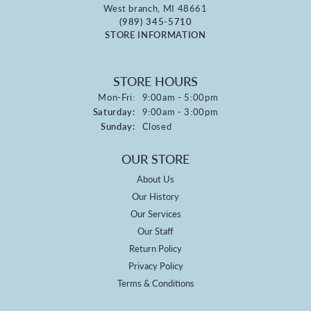
West branch, MI 48661
(989) 345-5710
STORE INFORMATION
STORE HOURS
Monday - Friday:
Mon-Fri:
9:00am - 5:00pm
Saturday:
9:00am - 3:00pm
Sunday:
Closed
OUR STORE
About Us
Our History
Our Services
Our Staff
Return Policy
Privacy Policy
Terms & Conditions