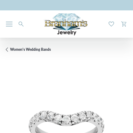
Toggle My W
Toggl
Women's Wedding Bands