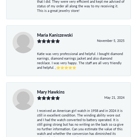
that I did. They were very efficient and kept me advised of
status of my order all along the way to my receiving it.
This is a great jewelry store!
Maria Kaniszewski
November 5, 2025
Katie was very professional and helpful. I bought diamond
earrings, diamond earrings jacket and also diamond
necklace. I was very happy. The staff are all very friendly
and helpful. ,⭐⭐⭐⭐⭐
Mary Hawkins
May 21, 2024
I received an American girl watch in 1958 and in 2024 it is
still in excellent condition. The winding ability wore out
and I had the watch converted to battery operated. It is
still going strong but has no writing on the back so ca give
no further information. Can you estimate the value of this
watch and whether the conversion has diminished its