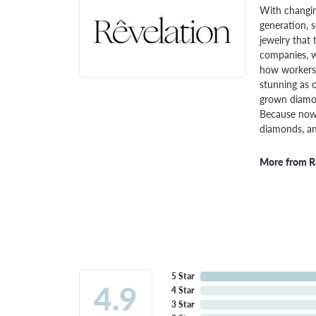
With changin
generation, 
jewelry that 
companies, w
how workers 
stunning as o
grown diamon
Because now,
diamonds, and
More from R
5 Star
4.9
4 Star
3 Star