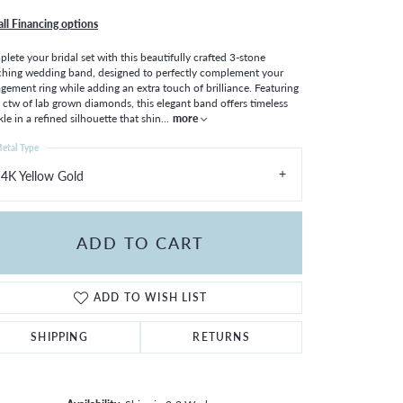
all Financing options
lete your bridal set with this beautifully crafted 3-stone
hing wedding band, designed to perfectly complement your
gement ring while adding an extra touch of brilliance. Featuring
 ctw of lab grown diamonds, this elegant band offers timeless
kle in a refined silhouette that shin
...
more
etal Type
4K Yellow Gold
ADD TO CART
ADD TO WISH LIST
SHIPPING
RETURNS
Click to zoom