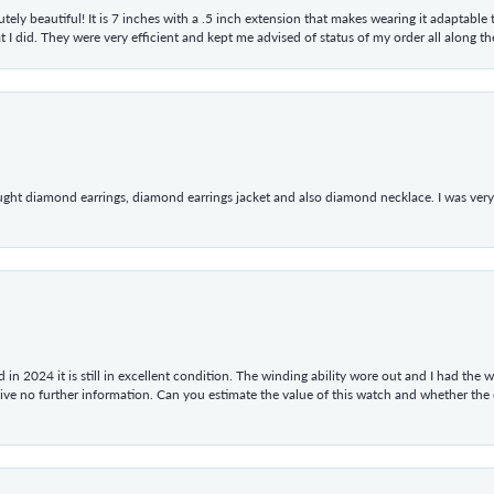
tely beautiful! It is 7 inches with a .5 inch extension that makes wearing it adaptable
 did. They were very efficient and kept me advised of status of my order all along the w
ught diamond earrings, diamond earrings jacket and also diamond necklace. I was very h
in 2024 it is still in excellent condition. The winding ability wore out and I had the wa
give no further information. Can you estimate the value of this watch and whether the