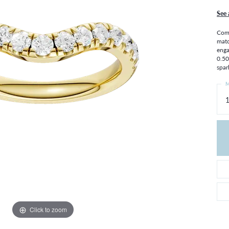
THE 4CS OF DIAMONDS
GROWN DIAMONDS
See 
CHOOSING THE RIGHT SETTING
CATION
Comp
4CS OF DIAMONDS
matc
enga
OND BUYING GUIDE
0.50
OND JEWELRY CARE
spar
M
1
Click to zoom