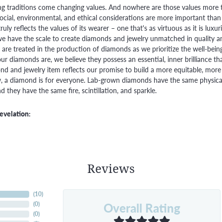
g traditions come changing values. And nowhere are those values more t
social, environmental, and ethical considerations are more important than
truly reflects the values of its wearer – one that's as virtuous as it is lux
e have the scale to create diamonds and jewelry unmatched in quality and
are treated in the production of diamonds as we prioritize the well-bein
ur diamonds are, we believe they possess an essential, inner brilliance th
d and jewelry item reflects our promise to build a more equitable, more 
 a diamond is for everyone. Lab-grown diamonds have the same physical, 
 they have the same fire, scintillation, and sparkle.
evelation:
Reviews
(
10
)
Overall Rating
(
0
)
(
0
)