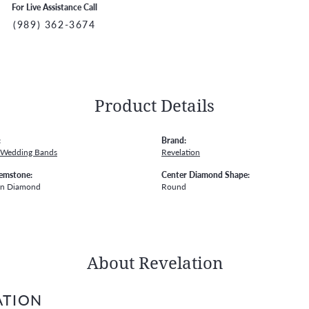
For Live Assistance Call
(989) 362-3674
Product Details
:
Brand:
 Wedding Bands
Revelation
emstone:
Center Diamond Shape:
wn Diamond
Round
About Revelation
ATION