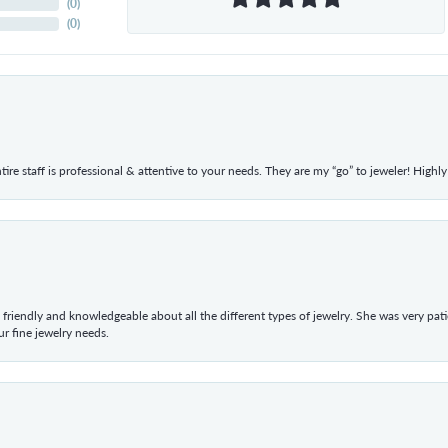
(
0
)
(
0
)
ntire staff is professional & attentive to your needs. They are my “go” to jeweler! Hig
 friendly and knowledgeable about all the different types of jewelry. She was very p
 fine jewelry needs.