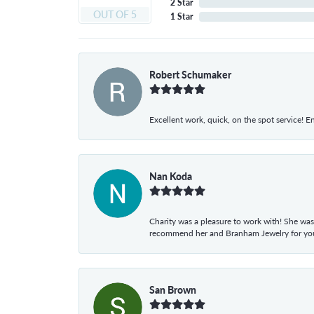
2 Star
OUT OF 5
1 Star
Robert Schumaker
Excellent work, quick, on the spot service! E
Nan Koda
Charity was a pleasure to work with! She was
recommend her and Branham Jewelry for your
San Brown