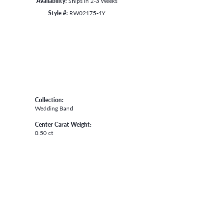
Availability:
Ships in 2-3 Weeks
Style #:
RW02175-4Y
Collection:
Wedding Band
Center Carat Weight:
0.50 ct