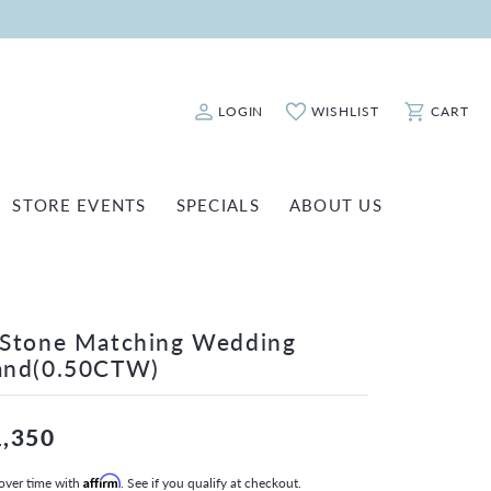
LOGIN
WISHLIST
CART
Toggle My Account Menu
Toggle My Wishlist
Toggle Sho
STORE EVENTS
SPECIALS
ABOUT US
ATCH REPAIRS
FASHION JEWELRY
SHINOLA
EARRINGS
INANCING
-Stone Matching Wedding
NECKLACES & PENDANTS
OLD & DIAMOND BUYING
and(0.50CTW)
RINGS
ILLION INSURANCE
BRACELETS
1,350
WATCHES
over time with
Affirm
. See if you qualify at checkout.