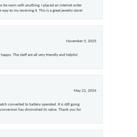
 to be worn with anything. I placed an internet order
ay to my receiving it. This is a great jewelry store!
November 5, 2025
appy. The staff are all very friendly and helpful.
May 21, 2024
tch converted to battery operated. It is still going
 conversion has diminished its value. Thank you for