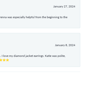
January 27, 2024
enna was especially helpful from the beginning to the
January 8, 2024
I love my diamond jacket earrings. Katie was polite,
e ⭐⭐⭐⭐⭐