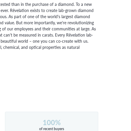
ested than in the purchase of a diamond. To a new
 ever. Rêvelation exists to create lab-grown diamond
urious. As part of one of the world's largest diamond
 value. But more importantly, we're revolutionizing
g of our employees and their communities at large. As
at can't be measured in carats. Every Rêvelation lab-
beautiful world – one you can co-create with us.
chemical, and optical properties as natural
100%
of recent buyers