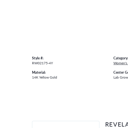
Style #:
Category
RW02175-4Y
Women's
Material:
Center G
14K Yellow Gold
Lab Gro
REVEL