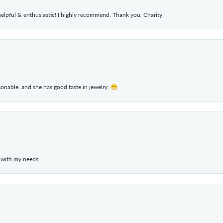
elpful & enthusiastic! I highly recommend. Thank you, Charity.
rsonable, and she has good taste in jewelry. 😁
 with my needs