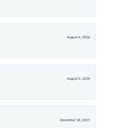
August 4, 2026
August 3, 2026
December 18, 2025