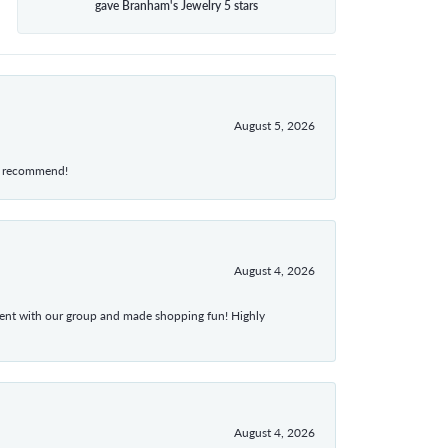
gave Branham's Jewelry 5 stars
August 5, 2026
hly recommend!
August 4, 2026
atient with our group and made shopping fun! Highly
August 4, 2026