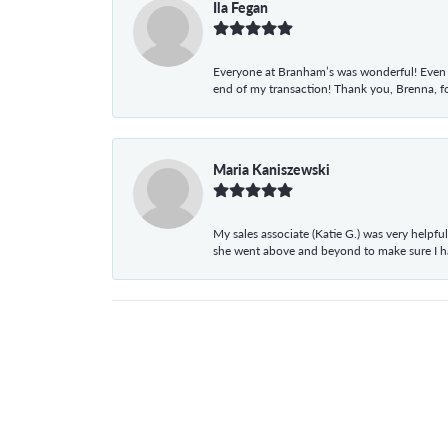
Ila Fegan
Everyone at Branham’s was wonderful! Even t
end of my transaction! Thank you, Brenna, fo
Maria Kaniszewski
My sales associate (Katie G.) was very helpf
she went above and beyond to make sure I 