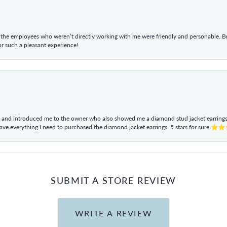
he employees who weren’t directly working with me were friendly and personable. Br
r such a pleasant experience!
ul and introduced me to the owner who also showed me a diamond stud jacket earrings. 
have everything I need to purchased the diamond jacket earrings. 5 stars for sur
SUBMIT A STORE REVIEW
WRITE A REVIEW