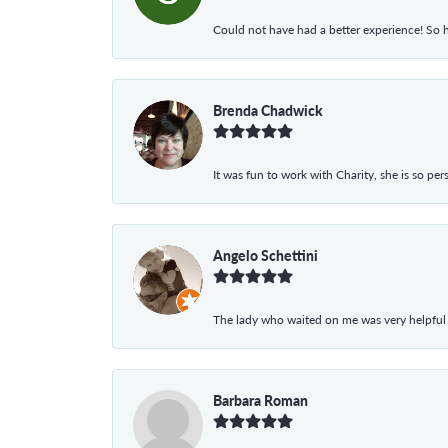
Could not have had a better experience! So h
Brenda Chadwick
It was fun to work with Charity, she is so pe
Angelo Schettini
The lady who waited on me was very helpful
Barbara Roman