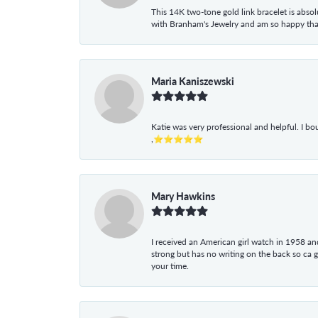
This 14K two-tone gold link bracelet is absolu
with Branham's Jewelry and am so happy that I
Maria Kaniszewski
Katie was very professional and helpful. I bo
,⭐⭐⭐⭐⭐
Mary Hawkins
I received an American girl watch in 1958 and 
strong but has no writing on the back so ca 
your time.