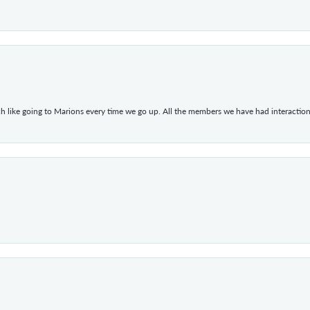
h like going to Marions every time we go up. All the members we have had interacti