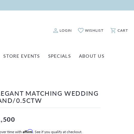
LOGIN
WISHLIST
CART
Toggle My Account Menu
Toggle My Wishlist
Toggle Sho
STORE EVENTS
SPECIALS
ABOUT US
ATCH REPAIRS
FASHION JEWELRY
SHINOLA
EARRINGS
INANCING
LEGANT MATCHING WEDDING
NECKLACES & PENDANTS
OLD & DIAMOND BUYING
AND/0.5CTW
RINGS
ILLION INSURANCE
BRACELETS
1,500
WATCHES
over time with
Affirm
. See if you qualify at checkout.