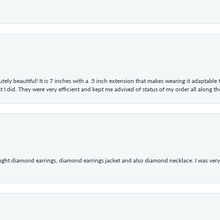
tely beautiful! It is 7 inches with a .5 inch extension that makes wearing it adaptable
 did. They were very efficient and kept me advised of status of my order all along the w
ught diamond earrings, diamond earrings jacket and also diamond necklace. I was very h