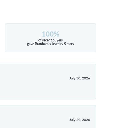
100%
of recent buyers
gave Branham's Jewelry 5 stars
July 30, 2026
July 29, 2026