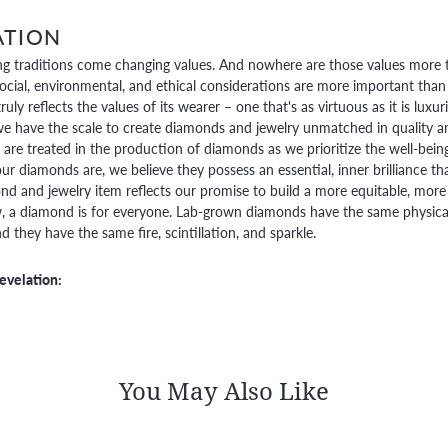
ATION
g traditions come changing values. And nowhere are those values more t
social, environmental, and ethical considerations are more important than
truly reflects the values of its wearer – one that's as virtuous as it is lux
e have the scale to create diamonds and jewelry unmatched in quality and
are treated in the production of diamonds as we prioritize the well-bein
ur diamonds are, we believe they possess an essential, inner brilliance th
d and jewelry item reflects our promise to build a more equitable, more 
 a diamond is for everyone. Lab-grown diamonds have the same physical, 
 they have the same fire, scintillation, and sparkle.
evelation:
You May Also Like