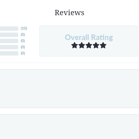
Reviews
(
10
)
Overall Rating
(
0
)
(
0
)
(
0
)
(
0
)