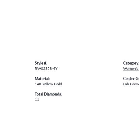
Style #:
Category
RW02358-4Y
Women's
Material:
Center G
14K Yellow Gold
Lab Gro
Total Diamonds:
11