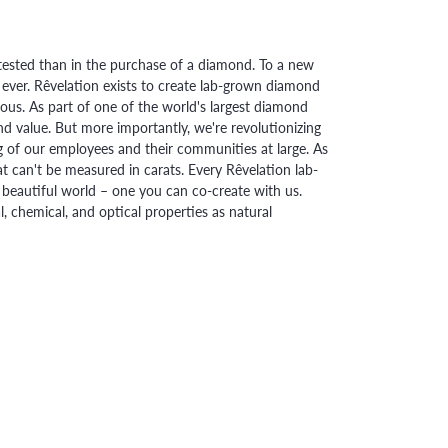
ested than in the purchase of a diamond. To a new
 ever. Rêvelation exists to create lab-grown diamond
urious. As part of one of the world's largest diamond
 value. But more importantly, we're revolutionizing
g of our employees and their communities at large. As
at can't be measured in carats. Every Rêvelation lab-
beautiful world – one you can co-create with us.
chemical, and optical properties as natural