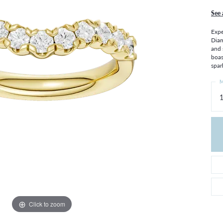
THE 4CS OF DIAMONDS
GROWN DIAMONDS
See 
CHOOSING THE RIGHT SETTING
CATION
Expe
4CS OF DIAMONDS
Diam
and 
OND BUYING GUIDE
boas
OND JEWELRY CARE
spar
M
1
Click to zoom