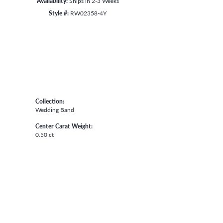
Availability:
Ships in 2-3 Weeks
Style #:
RW02358-4Y
Collection:
Wedding Band
Center Carat Weight:
0.50 ct