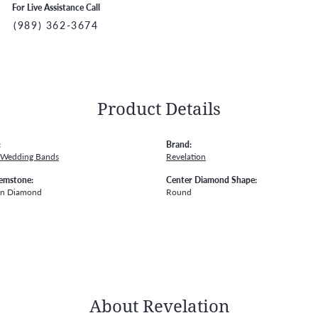
For Live Assistance Call
(989) 362-3674
Product Details
:
Brand:
 Wedding Bands
Revelation
emstone:
Center Diamond Shape:
wn Diamond
Round
About Revelation