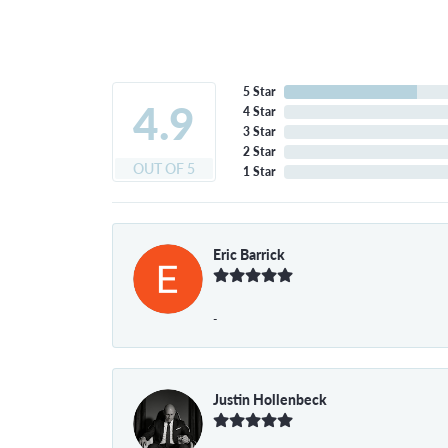
5 Star
4.9
4 Star
3 Star
2 Star
OUT OF 5
1 Star
Eric Barrick
-
Justin Hollenbeck