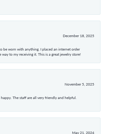
December 18, 2025
 to be worn with anything. I placed an internet order
ay to my receiving it. This is a great jewelry store!
November 5, 2025
appy. The staff are all very friendly and helpful.
May 21, 2024