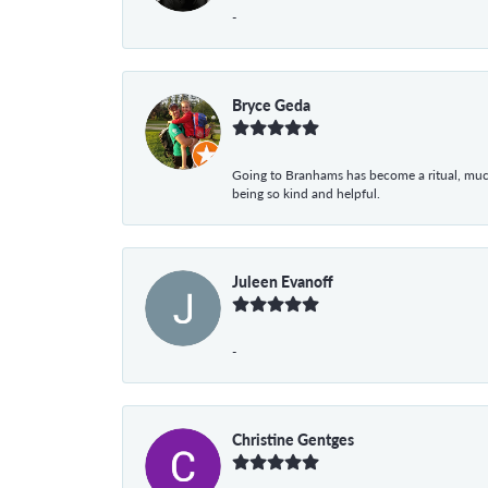
-
Bryce Geda
Going to Branhams has become a ritual, muc
being so kind and helpful.
Juleen Evanoff
-
Christine Gentges