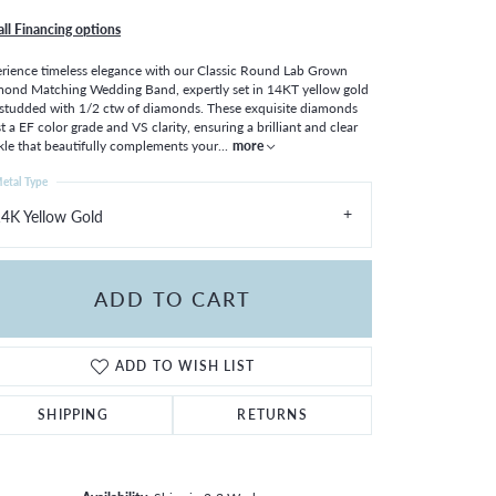
all Financing options
rience timeless elegance with our Classic Round Lab Grown
ond Matching Wedding Band, expertly set in 14KT yellow gold
studded with 1/2 ctw of diamonds. These exquisite diamonds
t a EF color grade and VS clarity, ensuring a brilliant and clear
kle that beautifully complements your
...
more
etal Type
4K Yellow Gold
ADD TO CART
ADD TO WISH LIST
SHIPPING
RETURNS
Click to zoom