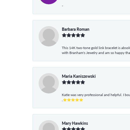
-
Barbara Roman
This 14K two-tone gold link bracelet is absolu
with Branham's Jewelry and am so happy that I
Maria Kaniszewski
Katie was very professional and helpful. I bo
,⭐⭐⭐⭐⭐
Mary Hawkins