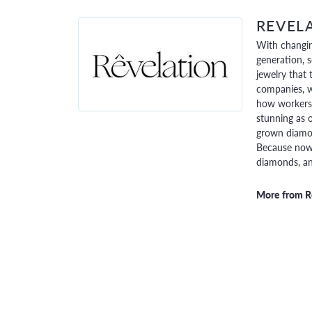
REVEL
With changin
generation, 
jewelry that 
companies, w
how workers 
stunning as o
grown diamon
Because now,
diamonds, and
More from R