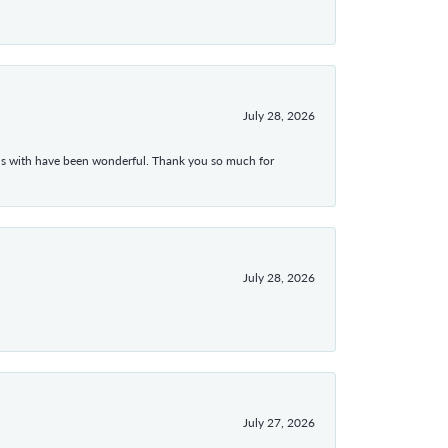
July 28, 2026
ons with have been wonderful. Thank you so much for
July 28, 2026
July 27, 2026