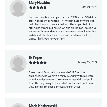
Mary Hawkins
May 21, 2024
I received an American girl watch in 1958 and in 2024 it is
still in excellent condition. The winding ability wore out
and I had the watch converted to battery operated. It is
still going strong but has no writing on the back so ca give
no further information. Can you estimate the value of this
watch and whether the conversion has diminished its
value. Thank you for your time.
Ila Fegan
January 27, 2024
Everyone at Branham’s was wonderful! Even the
employees who weren’t directly working with me were
friendly and personable. Brenna was especially helpful
from the beginning to the end of my transaction! Thank
you, Brenna, for such a pleasant experience!
Maria Kaniszewski