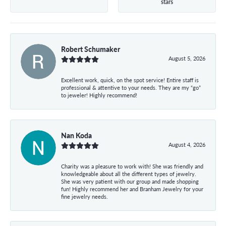
stars
Robert Schumaker
August 5, 2026
Excellent work, quick, on the spot service! Entire staff is
professional & attentive to your needs. They are my “go”
to jeweler! Highly recommend!
Nan Koda
August 4, 2026
Charity was a pleasure to work with! She was friendly and
knowledgeable about all the different types of jewelry.
She was very patient with our group and made shopping
fun! Highly recommend her and Branham Jewelry for your
fine jewelry needs.