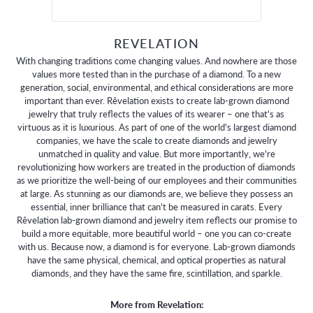
REVELATION
With changing traditions come changing values. And nowhere are those
values more tested than in the purchase of a diamond. To a new
generation, social, environmental, and ethical considerations are more
important than ever. Rêvelation exists to create lab-grown diamond
jewelry that truly reflects the values of its wearer – one that's as
virtuous as it is luxurious. As part of one of the world's largest diamond
companies, we have the scale to create diamonds and jewelry
unmatched in quality and value. But more importantly, we're
revolutionizing how workers are treated in the production of diamonds
as we prioritize the well-being of our employees and their communities
at large. As stunning as our diamonds are, we believe they possess an
essential, inner brilliance that can't be measured in carats. Every
Rêvelation lab-grown diamond and jewelry item reflects our promise to
build a more equitable, more beautiful world – one you can co-create
with us. Because now, a diamond is for everyone. Lab-grown diamonds
have the same physical, chemical, and optical properties as natural
diamonds, and they have the same fire, scintillation, and sparkle.
More from Revelation: