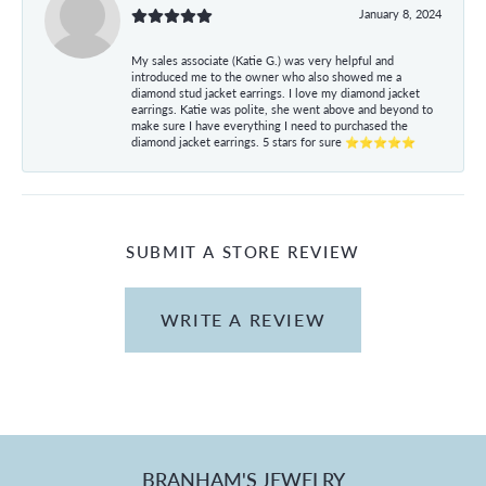
January 8, 2024
My sales associate (Katie G.) was very helpful and
introduced me to the owner who also showed me a
diamond stud jacket earrings. I love my diamond jacket
earrings. Katie was polite, she went above and beyond to
make sure I have everything I need to purchased the
diamond jacket earrings. 5 stars for sure ⭐⭐⭐⭐⭐
SUBMIT A STORE REVIEW
WRITE A REVIEW
BRANHAM'S JEWELRY