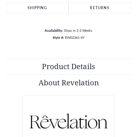
SHIPPING
RETURNS
Availability:
Ships in 2-3 Weeks
Style #:
RW02361-4Y
Product Details
About Revelation