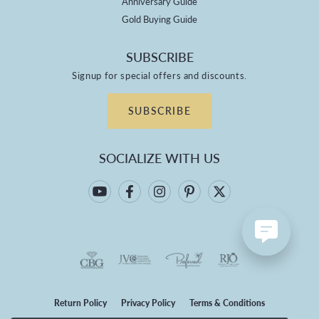
Anniversary Guide
Gold Buying Guide
SUBSCRIBE
Signup for special offers and discounts.
SUBSCRIBE
SOCIALIZE WITH US
Return Policy
Privacy Policy
Terms & Conditions