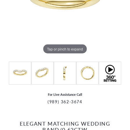
Tap or pinch to expand
For Live Assistance Call
(989) 362-3674
ELEGANT MATCHING WEDDING
CCOUNT MENU
BAND/0.62CTW