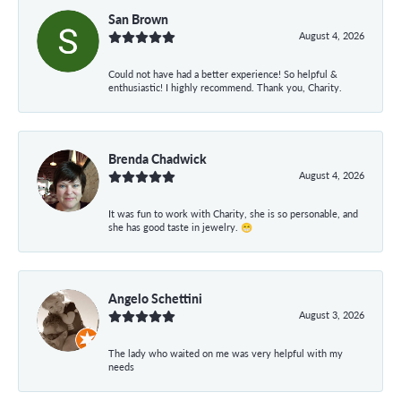
San Brown
August 4, 2026
Could not have had a better experience! So helpful &
enthusiastic! I highly recommend. Thank you, Charity.
Brenda Chadwick
August 4, 2026
It was fun to work with Charity, she is so personable, and
she has good taste in jewelry. 😁
Angelo Schettini
August 3, 2026
The lady who waited on me was very helpful with my
needs