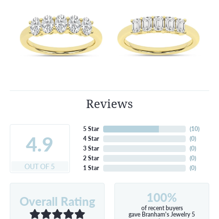
Reviews
5 Star
(
10
)
4.9
4 Star
(
0
)
3 Star
(
0
)
2 Star
(
0
)
OUT OF 5
1 Star
(
0
)
100%
Overall Rating
of recent buyers
gave Branham's Jewelry 5