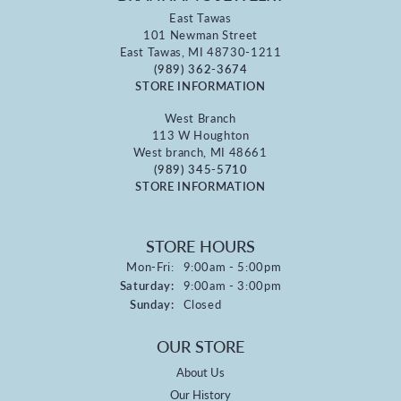
East Tawas
101 Newman Street
East Tawas, MI 48730-1211
(989) 362-3674
STORE INFORMATION
West Branch
113 W Houghton
West branch, MI 48661
(989) 345-5710
STORE INFORMATION
STORE HOURS
Monday - Friday:
Mon-Fri:
9:00am - 5:00pm
Saturday:
9:00am - 3:00pm
Sunday:
Closed
OUR STORE
About Us
Our History