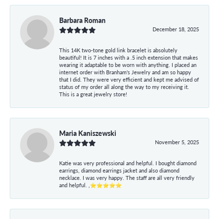
Barbara Roman
December 18, 2025
This 14K two-tone gold link bracelet is absolutely
beautiful! It is 7 inches with a .5 inch extension that makes
wearing it adaptable to be worn with anything. I placed an
internet order with Branham's Jewelry and am so happy
that I did. They were very efficient and kept me advised of
status of my order all along the way to my receiving it.
This is a great jewelry store!
Maria Kaniszewski
November 5, 2025
Katie was very professional and helpful. I bought diamond
earrings, diamond earrings jacket and also diamond
necklace. I was very happy. The staff are all very friendly
and helpful. ,⭐⭐⭐⭐⭐