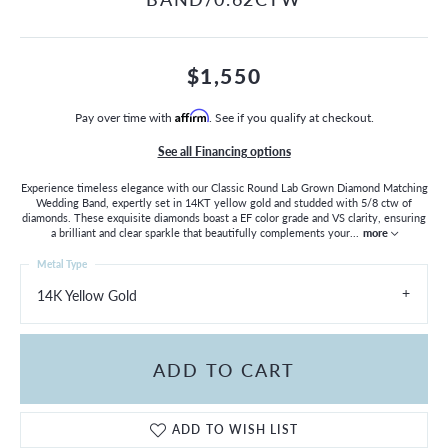
$1,550
Pay over time with
Affirm
. See if you qualify at checkout.
See all Financing options
Experience timeless elegance with our Classic Round Lab Grown Diamond Matching
Wedding Band, expertly set in 14KT yellow gold and studded with 5/8 ctw of
diamonds. These exquisite diamonds boast a EF color grade and VS clarity, ensuring
a brilliant and clear sparkle that beautifully complements your
...
more
Metal Type
14K Yellow Gold
ADD TO CART
ADD TO WISH LIST