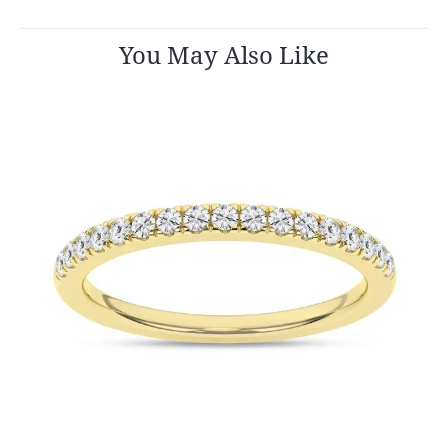
You May Also Like