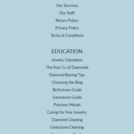
Our Services
Our Staff
Return Policy
Privacy Policy
Terms & Conditions
EDUCATION
Jewelry Education
The Four Cs of Diamonds
Diamond Buying Tips
Choosing the Ring
Birthstone Guide
Gemstone Guide
Precious Metals
Caring for Fine Jewelry
Diamond Cleaning
Gemstone Cleaning