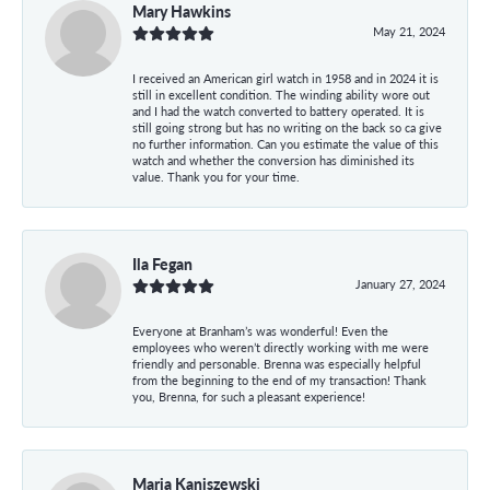
Mary Hawkins
May 21, 2024
I received an American girl watch in 1958 and in 2024 it is
still in excellent condition. The winding ability wore out
and I had the watch converted to battery operated. It is
still going strong but has no writing on the back so ca give
no further information. Can you estimate the value of this
watch and whether the conversion has diminished its
value. Thank you for your time.
Ila Fegan
January 27, 2024
Everyone at Branham’s was wonderful! Even the
employees who weren’t directly working with me were
friendly and personable. Brenna was especially helpful
from the beginning to the end of my transaction! Thank
you, Brenna, for such a pleasant experience!
Maria Kaniszewski