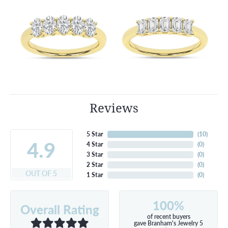
Reviews
5 Star
(
10
)
4.9
4 Star
(
0
)
3 Star
(
0
)
2 Star
(
0
)
OUT OF 5
1 Star
(
0
)
100%
Overall Rating
of recent buyers
gave Branham's Jewelry 5