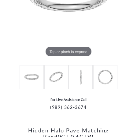
Tap or pinch to expand
For Live Assistance Call
(989) 362-3674
Hidden Halo Pave Matching
CCOUNT MENU
Band0CT,0.6CTW