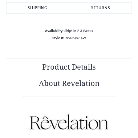
SHIPPING
RETURNS
Availability:
Ships in 2-3 Weeks
Style #:
RW02389-4W
Product Details
About Revelation