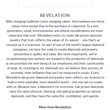
REVELATION
With changing traditions come changing values. And nowhere are those
values more tested than in the purchase of a diamond. To a new
generation, social, environmental, and ethical considerations are more
important than ever. Rêvelation exists to create lab-grown diamond
jewelry that truly reflects the values of its wearer – one that's as
virtuous as it is luxurious. As part of one of the world's largest diamond
companies, we have the scale to create diamonds and jewelry
unmatched in quality and value. But more importantly, we're
revolutionizing how workers are treated in the production of diamonds
as we prioritize the well-being of our employees and their communities
at large. As stunning as our diamonds are, we believe they possess an
essential, inner brilliance that can't be measured in carats. Every
Rêvelation lab-grown diamond and jewelry item reflects our promise to
build a more equitable, more beautiful world – one you can co-create
with us. Because now, a diamond is for everyone. Lab-grown diamonds
have the same physical, chemical, and optical properties as natural
diamonds, and they have the same fire, scintillation, and sparkle.
More from Revelation: