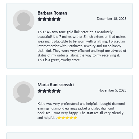
Barbara Roman
December 18, 2025
This 14K two-tone gold link bracelet is absolutely
beautiful! It is 7 inches with a .5 inch extension that makes
wearing it adaptable to be worn with anything. I placed an
internet order with Branham's Jewelry and am so happy
that I did. They were very efficient and kept me advised of
status of my order all along the way to my receiving it.
This is a great jewelry store!
Maria Kaniszewski
November 5, 2025
Katie was very professional and helpful. I bought diamond
earrings, diamond earrings jacket and also diamond
necklace. I was very happy. The staff are all very friendly
and helpful. ,⭐⭐⭐⭐⭐