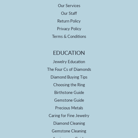
Our Services
Our Staff
Return Policy
Privacy Policy
Terms & Conditions
EDUCATION
Jewelry Education
The Four Cs of Diamonds
Diamond Buying Tips
Choosing the Ring
Birthstone Guide
Gemstone Guide
Precious Metals
Caring for Fine Jewelry
Diamond Cleaning
Gemstone Cleaning