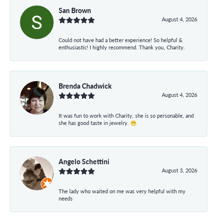
San Brown
August 4, 2026
Could not have had a better experience! So helpful &
enthusiastic! I highly recommend. Thank you, Charity.
Brenda Chadwick
August 4, 2026
It was fun to work with Charity, she is so personable, and
she has good taste in jewelry. 😁
Angelo Schettini
August 3, 2026
The lady who waited on me was very helpful with my
needs