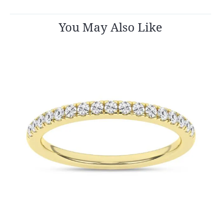
You May Also Like