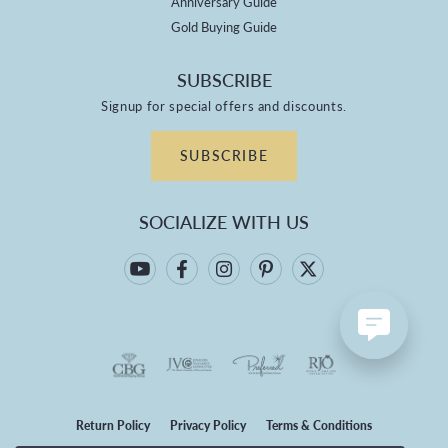
Anniversary Guide
Gold Buying Guide
SUBSCRIBE
Signup for special offers and discounts.
SUBSCRIBE
SOCIALIZE WITH US
Return Policy
Privacy Policy
Terms & Conditions