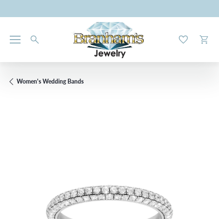
Toggle My W
Toggl
Women's Wedding Bands