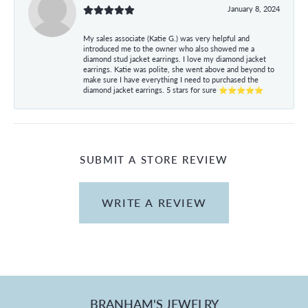
January 8, 2024
My sales associate (Katie G.) was very helpful and
introduced me to the owner who also showed me a
diamond stud jacket earrings. I love my diamond jacket
earrings. Katie was polite, she went above and beyond to
make sure I have everything I need to purchased the
diamond jacket earrings. 5 stars for sure ⭐⭐⭐⭐⭐
SUBMIT A STORE REVIEW
WRITE A REVIEW
BRANHAM'S JEWELRY