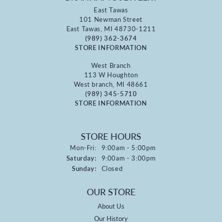
East Tawas
101 Newman Street
East Tawas, MI 48730-1211
(989) 362-3674
STORE INFORMATION
West Branch
113 W Houghton
West branch, MI 48661
(989) 345-5710
STORE INFORMATION
STORE HOURS
Monday - Friday:
Mon-Fri:
9:00am - 5:00pm
Saturday:
9:00am - 3:00pm
Sunday:
Closed
OUR STORE
About Us
Our History