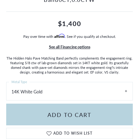
$1,400
Pay over time with
Affirm
. See if you qualify at checkout.
See all Financing options
The Hidden Halo Pave Matching Band perfectly complements the engagement ring,
featuring 5/8 ctw of lab-grown diamonds set in 14KT white gold. Its gracefully
domed shank with pave-set diamonds mirrors the engagement ring?s intricate
design, creating a harmonious and elegant set. EF color, VS clarity.
Metal Type
14K White Gold
ADD TO CART
ADD TO WISH LIST