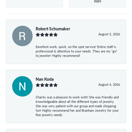
stars
Robert Schumaker
August 5, 2026
Excellent work, quick, on the spot service! Entire staff is
professional & attentive to your needs. They are my “go”
to jeweler! Highly recommend!
Nan Koda
August 4, 2026
Charity was a pleasure to work with! She was friendly and
knowledgeable about all the different types of jewelry.
She was very patient with our group and made shopping
fun! Highly recommend her and Branham Jewelry for your
fine jewelry needs.