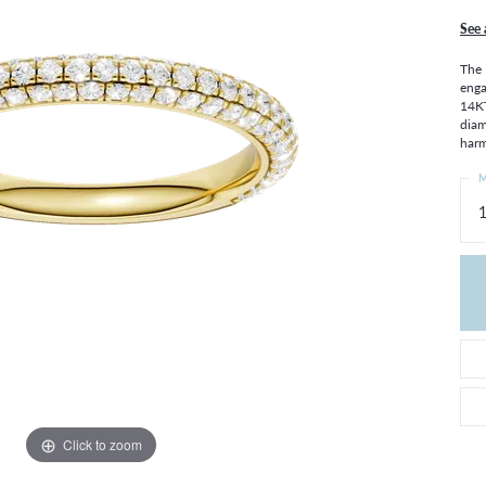
THE 4CS OF DIAMONDS
GROWN DIAMONDS
See 
CHOOSING THE RIGHT SETTING
CATION
The 
4CS OF DIAMONDS
enga
14KT
OND BUYING GUIDE
diam
OND JEWELRY CARE
harm
M
1
Click to zoom