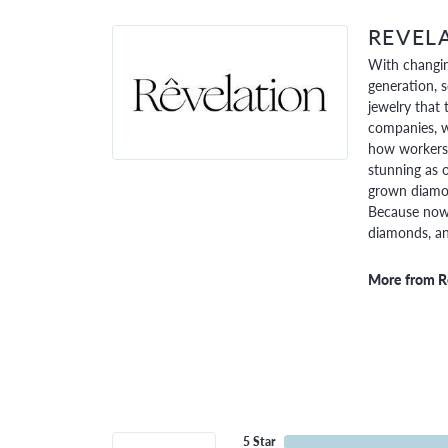
REVEL
With changin
generation, 
jewelry that 
companies, w
how workers 
stunning as o
grown diamon
Because now,
diamonds, and
More from R
5 Star