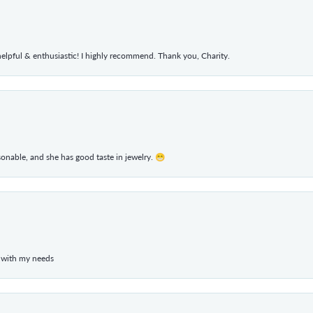
elpful & enthusiastic! I highly recommend. Thank you, Charity.
rsonable, and she has good taste in jewelry. 😁
 with my needs