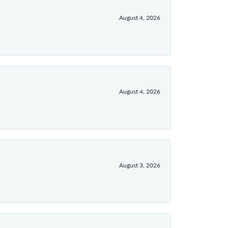
August 4, 2026
August 4, 2026
August 3, 2026