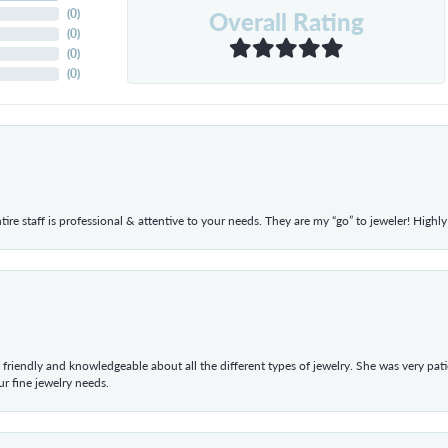
Overall Rating
(
0
)
(
0
)
(
0
)
(
0
)
ntire staff is professional & attentive to your needs. They are my “go” to jeweler! Hig
 friendly and knowledgeable about all the different types of jewelry. She was very p
 fine jewelry needs.