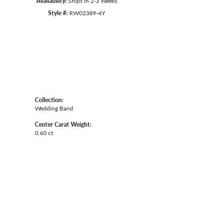
Availability:
Ships in 2-3 Weeks
Style #:
RW02389-4Y
Collection:
Wedding Band
Center Carat Weight:
0.60 ct