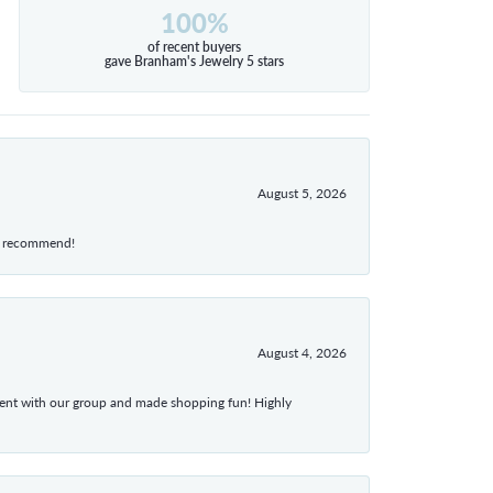
100%
of recent buyers
gave Branham's Jewelry 5 stars
August 5, 2026
hly recommend!
August 4, 2026
atient with our group and made shopping fun! Highly