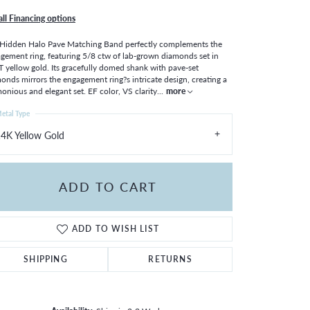
all Financing options
Hidden Halo Pave Matching Band perfectly complements the
gement ring, featuring 5/8 ctw of lab-grown diamonds set in
 yellow gold. Its gracefully domed shank with pave-set
onds mirrors the engagement ring?s intricate design, creating a
onious and elegant set. EF color, VS clarity
...
more
etal Type
4K Yellow Gold
ADD TO CART
ADD TO WISH LIST
SHIPPING
RETURNS
Click to zoom