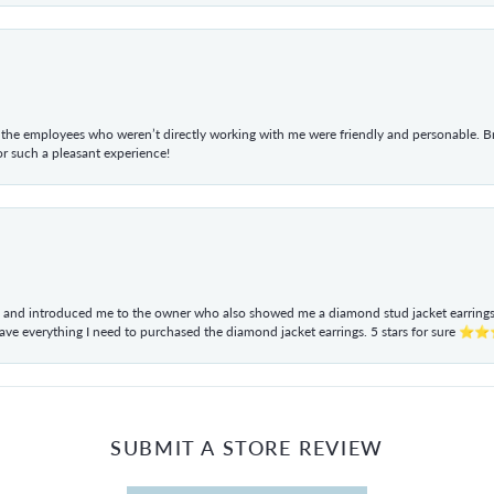
he employees who weren’t directly working with me were friendly and personable. Br
r such a pleasant experience!
ul and introduced me to the owner who also showed me a diamond stud jacket earrings. 
have everything I need to purchased the diamond jacket earrings. 5 stars for sur
SUBMIT A STORE REVIEW