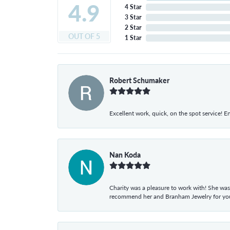
4.9
4 Star
3 Star
2 Star
OUT OF 5
1 Star
Robert Schumaker
Excellent work, quick, on the spot service! E
Nan Koda
Charity was a pleasure to work with! She was
recommend her and Branham Jewelry for your