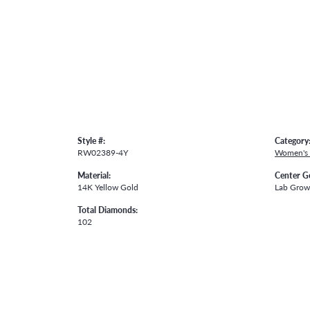
Style #:
Category
RW02389-4Y
Women's
Material:
Center G
14K Yellow Gold
Lab Gro
Total Diamonds:
102