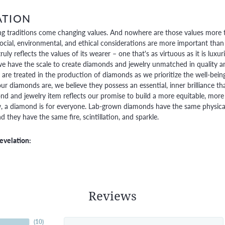
ATION
g traditions come changing values. And nowhere are those values more t
social, environmental, and ethical considerations are more important than
truly reflects the values of its wearer – one that's as virtuous as it is lux
e have the scale to create diamonds and jewelry unmatched in quality and
are treated in the production of diamonds as we prioritize the well-bein
ur diamonds are, we believe they possess an essential, inner brilliance th
d and jewelry item reflects our promise to build a more equitable, more 
 a diamond is for everyone. Lab-grown diamonds have the same physical, 
 they have the same fire, scintillation, and sparkle.
evelation:
Reviews
(
10
)