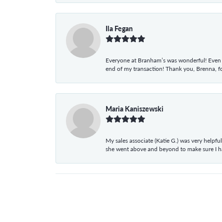
Ila Fegan
Everyone at Branham’s was wonderful! Even t
end of my transaction! Thank you, Brenna, fo
Maria Kaniszewski
My sales associate (Katie G.) was very helpf
she went above and beyond to make sure I 