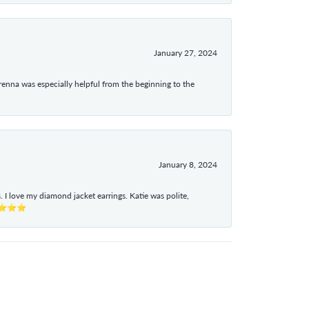
January 27, 2024
enna was especially helpful from the beginning to the
January 8, 2024
I love my diamond jacket earrings. Katie was polite,
e ⭐⭐⭐⭐⭐