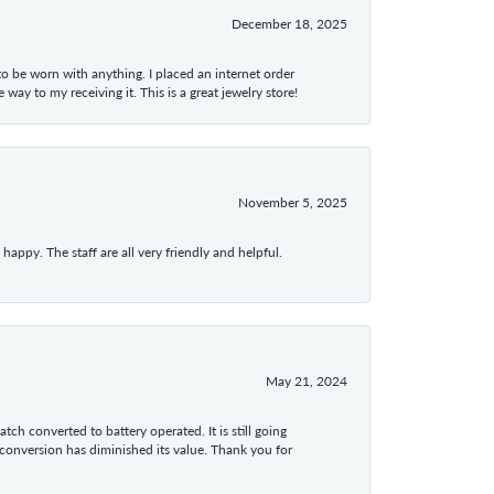
December 18, 2025
 to be worn with anything. I placed an internet order
ay to my receiving it. This is a great jewelry store!
November 5, 2025
appy. The staff are all very friendly and helpful.
May 21, 2024
tch converted to battery operated. It is still going
 conversion has diminished its value. Thank you for