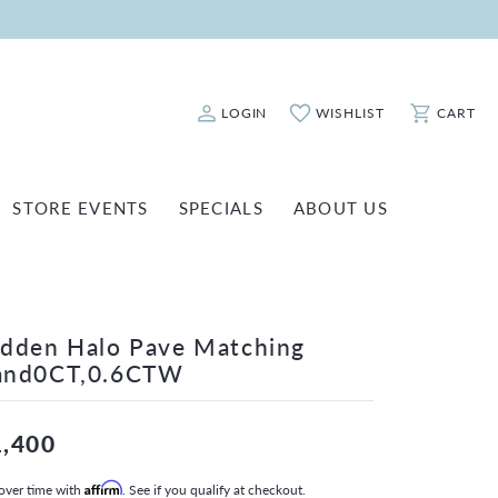
LOGIN
WISHLIST
CART
Toggle My Account Menu
Toggle My Wishlist
Toggle Sho
STORE EVENTS
SPECIALS
ABOUT US
ATCH REPAIRS
FASHION JEWELRY
SHINOLA
EARRINGS
INANCING
dden Halo Pave Matching
NECKLACES & PENDANTS
OLD & DIAMOND BUYING
and0CT,0.6CTW
RINGS
ILLION INSURANCE
BRACELETS
1,400
WATCHES
over time with
Affirm
. See if you qualify at checkout.