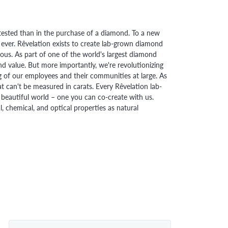
ested than in the purchase of a diamond. To a new
 ever. Rêvelation exists to create lab-grown diamond
urious. As part of one of the world's largest diamond
 value. But more importantly, we're revolutionizing
g of our employees and their communities at large. As
at can't be measured in carats. Every Rêvelation lab-
beautiful world – one you can co-create with us.
chemical, and optical properties as natural