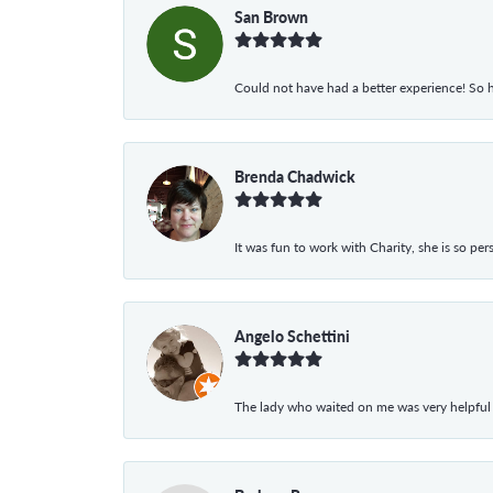
San Brown
Could not have had a better experience! So h
Brenda Chadwick
It was fun to work with Charity, she is so pe
Angelo Schettini
The lady who waited on me was very helpful