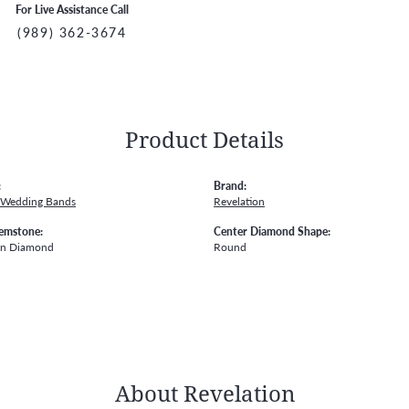
For Live Assistance Call
(989) 362-3674
Product Details
:
Brand:
 Wedding Bands
Revelation
emstone:
Center Diamond Shape:
wn Diamond
Round
About Revelation