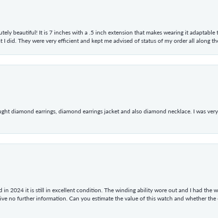
tely beautiful! It is 7 inches with a .5 inch extension that makes wearing it adaptable
 did. They were very efficient and kept me advised of status of my order all along the w
ught diamond earrings, diamond earrings jacket and also diamond necklace. I was very h
in 2024 it is still in excellent condition. The winding ability wore out and I had the wa
give no further information. Can you estimate the value of this watch and whether the