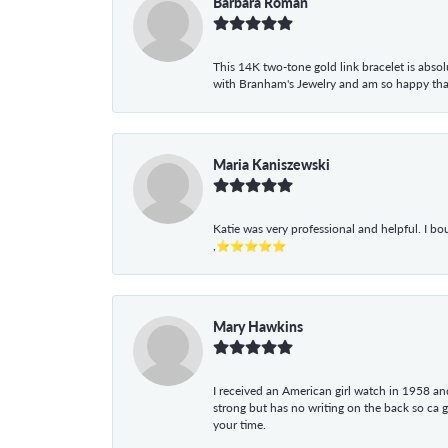
Barbara Roman
This 14K two-tone gold link bracelet is absolu
with Branham's Jewelry and am so happy that I
Maria Kaniszewski
Katie was very professional and helpful. I bo
,⭐⭐⭐⭐⭐
Mary Hawkins
I received an American girl watch in 1958 and 
strong but has no writing on the back so ca 
your time.