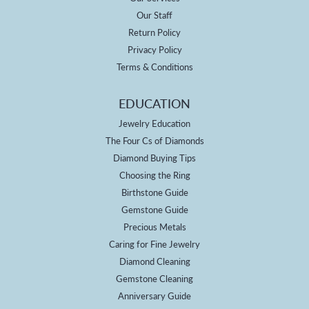
Our Staff
Return Policy
Privacy Policy
Terms & Conditions
EDUCATION
Jewelry Education
The Four Cs of Diamonds
Diamond Buying Tips
Choosing the Ring
Birthstone Guide
Gemstone Guide
Precious Metals
Caring for Fine Jewelry
Diamond Cleaning
Gemstone Cleaning
Anniversary Guide