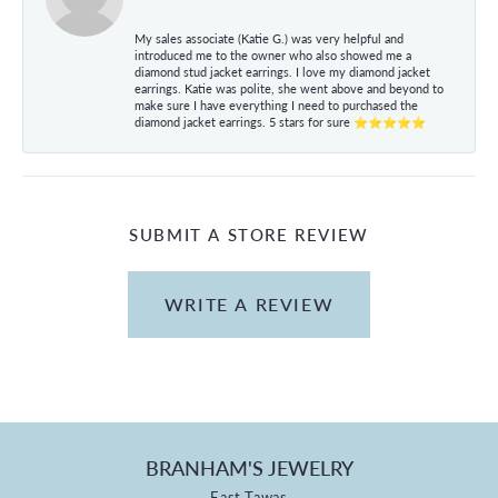
My sales associate (Katie G.) was very helpful and
introduced me to the owner who also showed me a
diamond stud jacket earrings. I love my diamond jacket
earrings. Katie was polite, she went above and beyond to
make sure I have everything I need to purchased the
diamond jacket earrings. 5 stars for sure ⭐⭐⭐⭐⭐
SUBMIT A STORE REVIEW
WRITE A REVIEW
BRANHAM'S JEWELRY
East Tawas