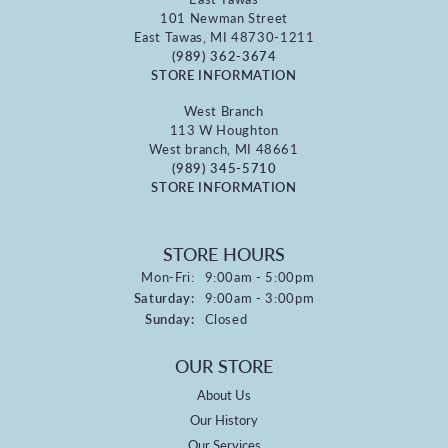
101 Newman Street
East Tawas, MI 48730-1211
(989) 362-3674
STORE INFORMATION
West Branch
113 W Houghton
West branch, MI 48661
(989) 345-5710
STORE INFORMATION
STORE HOURS
Monday - Friday:
Mon-Fri:
9:00am - 5:00pm
Saturday:
9:00am - 3:00pm
Sunday:
Closed
OUR STORE
About Us
Our History
Our Services