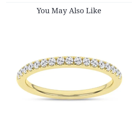
You May Also Like