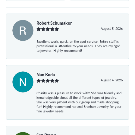
Robert Schumaker
August 5, 2026
Excellent work, quick, on the spot service! Entire staff is
professional & attentive to your needs. They are my “go”
to jeweler! Highly recommend!
Nan Koda
August 4, 2026
Charity was a pleasure to work with! She was friendly and
knowledgeable about all the different types of jewelry.
She was very patient with our group and made shopping
fun! Highly recommend her and Branham Jewelry for your
fine jewelry needs.
San Brown