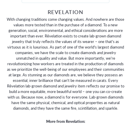
REVELATION
With changing traditions come changing values. And nowhere are those
values more tested than in the purchase of a diamond. To a new
generation, social, environmental, and ethical considerations are more
important than ever. Rêvelation exists to create lab-grown diamond
jewelry that truly reflects the values of its wearer – one that's as
virtuous as it is luxurious. As part of one of the world's largest diamond
companies, we have the scale to create diamonds and jewelry
unmatched in quality and value. But more importantly, we're
revolutionizing how workers are treated in the production of diamonds
as we prioritize the well-being of our employees and their communities
at large. As stunning as our diamonds are, we believe they possess an
essential, inner brilliance that can't be measured in carats. Every
Rêvelation lab-grown diamond and jewelry item reflects our promise to
build a more equitable, more beautiful world – one you can co-create
with us. Because now, a diamond is for everyone. Lab-grown diamonds
have the same physical, chemical, and optical properties as natural
diamonds, and they have the same fire, scintillation, and sparkle.
More from Revelation: