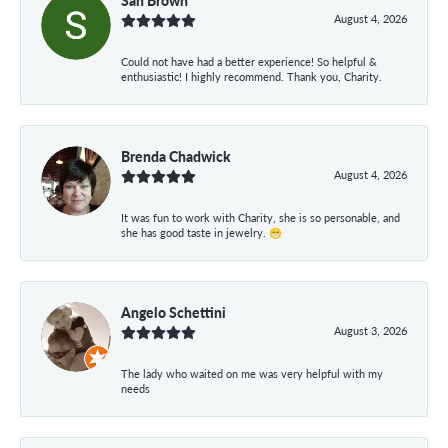
August 4, 2026
Could not have had a better experience! So helpful &
enthusiastic! I highly recommend. Thank you, Charity.
Brenda Chadwick
August 4, 2026
It was fun to work with Charity, she is so personable, and
she has good taste in jewelry. 😁
Angelo Schettini
August 3, 2026
The lady who waited on me was very helpful with my
needs