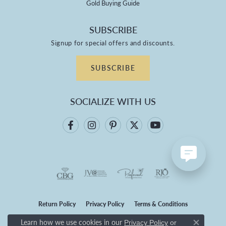
Gold Buying Guide
SUBSCRIBE
Signup for special offers and discounts.
SUBSCRIBE
SOCIALIZE WITH US
Return Policy
Privacy Policy
Terms & Conditions
Learn how we use cookies in our
Privacy Policy
or
Accessibility Statement