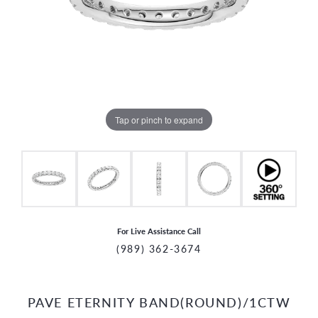
Tap or pinch to expand
For Live Assistance Call
(989) 362-3674
PAVE ETERNITY BAND(ROUND)/1CTW
CCOUNT MENU