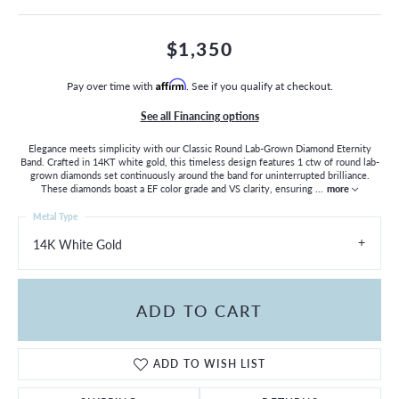
$1,350
Pay over time with
Affirm
. See if you qualify at checkout.
See all Financing options
Elegance meets simplicity with our Classic Round Lab-Grown Diamond Eternity
Band. Crafted in 14KT white gold, this timeless design features 1 ctw of round lab-
grown diamonds set continuously around the band for uninterrupted brilliance.
These diamonds boast a EF color grade and VS clarity, ensuring
...
more
Metal Type
14K White Gold
ADD TO CART
ADD TO WISH LIST