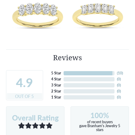
Reviews
5 Star
(
10
)
4.9
4 Star
(
0
)
3 Star
(
0
)
2 Star
(
0
)
OUT OF 5
1 Star
(
0
)
100%
Overall Rating
of recent buyers
gave Branham's Jewelry 5
stars