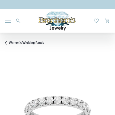
Toggle My W
Toggl
Women's Wedding Bands