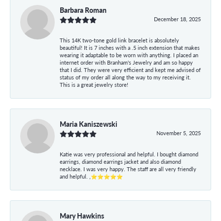
Barbara Roman
December 18, 2025
This 14K two-tone gold link bracelet is absolutely
beautiful! It is 7 inches with a .5 inch extension that makes
wearing it adaptable to be worn with anything. I placed an
internet order with Branham's Jewelry and am so happy
that I did. They were very efficient and kept me advised of
status of my order all along the way to my receiving it.
This is a great jewelry store!
Maria Kaniszewski
November 5, 2025
Katie was very professional and helpful. I bought diamond
earrings, diamond earrings jacket and also diamond
necklace. I was very happy. The staff are all very friendly
and helpful. ,⭐⭐⭐⭐⭐
Mary Hawkins