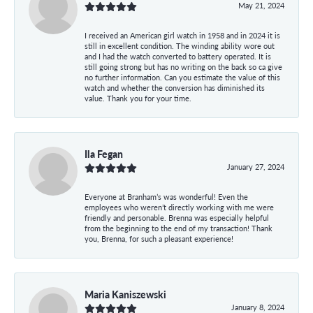
May 21, 2024
I received an American girl watch in 1958 and in 2024 it is
still in excellent condition. The winding ability wore out
and I had the watch converted to battery operated. It is
still going strong but has no writing on the back so ca give
no further information. Can you estimate the value of this
watch and whether the conversion has diminished its
value. Thank you for your time.
Ila Fegan
January 27, 2024
Everyone at Branham’s was wonderful! Even the
employees who weren’t directly working with me were
friendly and personable. Brenna was especially helpful
from the beginning to the end of my transaction! Thank
you, Brenna, for such a pleasant experience!
Maria Kaniszewski
January 8, 2024