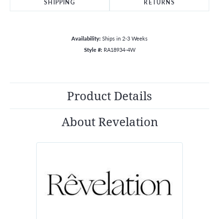
SHIPPING
RETURNS
Availability:
Ships in 2-3 Weeks
Style #:
RA18934-4W
Product Details
About Revelation