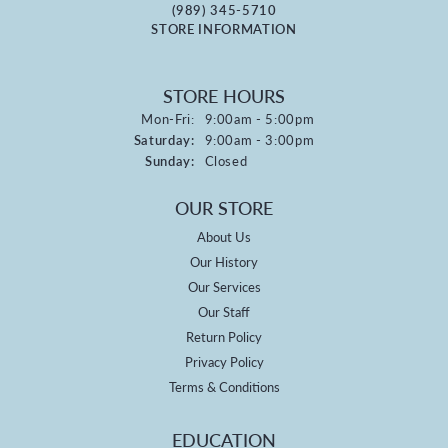
(989) 345-5710
STORE INFORMATION
STORE HOURS
Monday - Friday:
Mon-Fri:
9:00am - 5:00pm
Saturday:
9:00am - 3:00pm
Sunday:
Closed
OUR STORE
About Us
Our History
Our Services
Our Staff
Return Policy
Privacy Policy
Terms & Conditions
EDUCATION