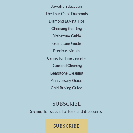
Jewelry Education
The Four Cs of Diamonds
Diamond Buying Tips
Choosing the Ring
Birthstone Guide
Gemstone Guide
Precious Metals
Caring for Fine Jewelry
Diamond Cleaning
Gemstone Cleaning
Anniversary Guide
Gold Buying Guide
SUBSCRIBE
Signup for special offers and discounts.
SUBSCRIBE