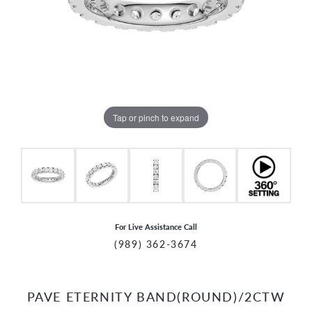
Tap or pinch to expand
For Live Assistance Call
(989) 362-3674
PAVE ETERNITY BAND(ROUND)/2CTW
CCOUNT MENU