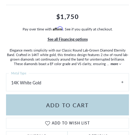
$1,750
Pay over time with
Affirm
. See if you qualify at checkout.
See all Financing options
Elegance meets simplicity with our Classic Round Lab-Grown Diamond Eternity
Band. Crafted in 14KT white gold, this timeless design features 2 ctw of round lab-
grown diamonds set continuously around the band for uninterrupted brilliance.
These diamonds boast a EF color grade and VS clarity, ensuring
...
more
Metal Type
14K White Gold
ADD TO CART
ADD TO WISH LIST