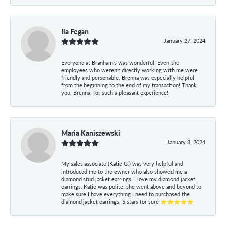
Ila Fegan
January 27, 2024
Everyone at Branham’s was wonderful! Even the
employees who weren’t directly working with me were
friendly and personable. Brenna was especially helpful
from the beginning to the end of my transaction! Thank
you, Brenna, for such a pleasant experience!
Maria Kaniszewski
January 8, 2024
My sales associate (Katie G.) was very helpful and
introduced me to the owner who also showed me a
diamond stud jacket earrings. I love my diamond jacket
earrings. Katie was polite, she went above and beyond to
make sure I have everything I need to purchased the
diamond jacket earrings. 5 stars for sure ⭐⭐⭐⭐⭐