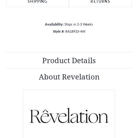
SHIPPING
RETURNS
Availability:
Ships in 2-3 Weeks
Style #:
RA18933-4W
Product Details
About Revelation