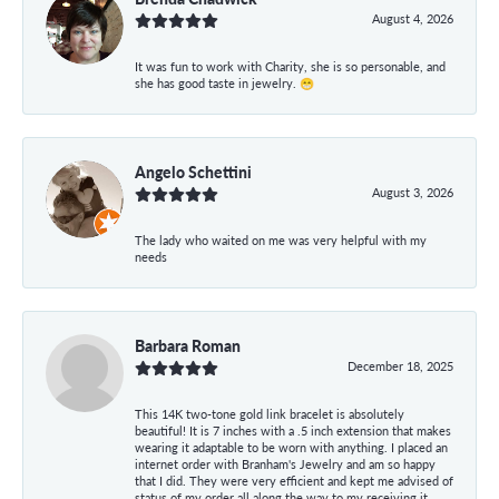
August 4, 2026
It was fun to work with Charity, she is so personable, and
she has good taste in jewelry. 😁
Angelo Schettini
August 3, 2026
The lady who waited on me was very helpful with my
needs
Barbara Roman
December 18, 2025
This 14K two-tone gold link bracelet is absolutely
beautiful! It is 7 inches with a .5 inch extension that makes
wearing it adaptable to be worn with anything. I placed an
internet order with Branham's Jewelry and am so happy
that I did. They were very efficient and kept me advised of
status of my order all along the way to my receiving it.