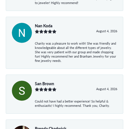
to jeweler! Highly recommend!
Nan Koda
August 4, 2026
Charity was a pleasure to work with! She was friendly and
knowledgeable about all the different types of jewelry.
She was very patient with our group and made shopping
fun! Highly recommend her and Branham Jewelry for your
fine jewelry needs.
San Brown
August 4, 2026
Could not have had a better experience! So helpful &
enthusiastic! I highly recommend. Thank you, Charity.
Brenda Chadwick