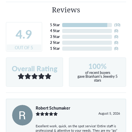
Reviews
5 Star
(
10
)
4.9
4 Star
(
0
)
3 Star
(
0
)
2 Star
(
0
)
OUT OF 5
1 Star
(
0
)
100%
Overall Rating
of recent buyers
gave Branham's Jewelry 5
stars
Robert Schumaker
August 5, 2026
Excellent work, quick, on the spot service! Entire staff is
professional & attentive to your needs. They are my “go”