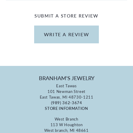
SUBMIT A STORE REVIEW
WRITE A REVIEW
BRANHAM'S JEWELRY
East Tawas
101 Newman Street
East Tawas, MI 48730-1211
(989) 362-3674
STORE INFORMATION
West Branch
113 W Houghton
West branch, MI 48661