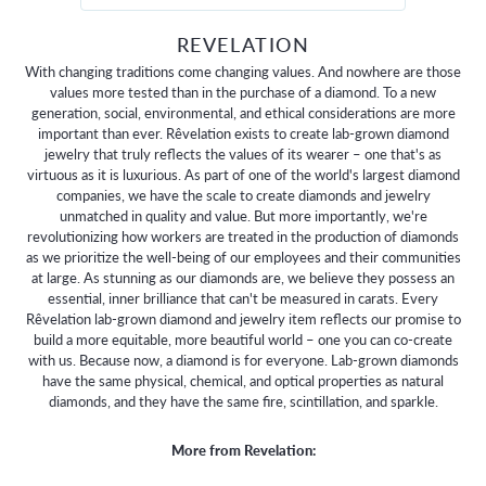
REVELATION
With changing traditions come changing values. And nowhere are those
values more tested than in the purchase of a diamond. To a new
generation, social, environmental, and ethical considerations are more
important than ever. Rêvelation exists to create lab-grown diamond
jewelry that truly reflects the values of its wearer – one that's as
virtuous as it is luxurious. As part of one of the world's largest diamond
companies, we have the scale to create diamonds and jewelry
unmatched in quality and value. But more importantly, we're
revolutionizing how workers are treated in the production of diamonds
as we prioritize the well-being of our employees and their communities
at large. As stunning as our diamonds are, we believe they possess an
essential, inner brilliance that can't be measured in carats. Every
Rêvelation lab-grown diamond and jewelry item reflects our promise to
build a more equitable, more beautiful world – one you can co-create
with us. Because now, a diamond is for everyone. Lab-grown diamonds
have the same physical, chemical, and optical properties as natural
diamonds, and they have the same fire, scintillation, and sparkle.
More from Revelation: