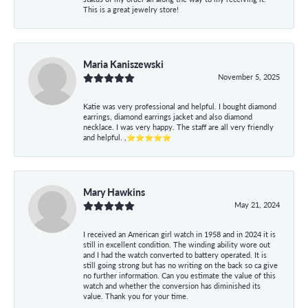
This is a great jewelry store!
Maria Kaniszewski
November 5, 2025
Katie was very professional and helpful. I bought diamond
earrings, diamond earrings jacket and also diamond
necklace. I was very happy. The staff are all very friendly
and helpful. ,⭐⭐⭐⭐⭐
Mary Hawkins
May 21, 2024
I received an American girl watch in 1958 and in 2024 it is
still in excellent condition. The winding ability wore out
and I had the watch converted to battery operated. It is
still going strong but has no writing on the back so ca give
no further information. Can you estimate the value of this
watch and whether the conversion has diminished its
value. Thank you for your time.