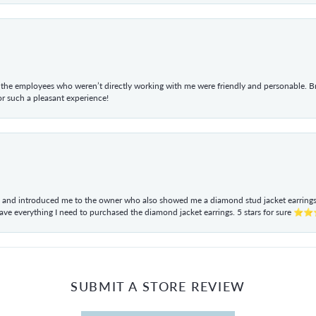
he employees who weren’t directly working with me were friendly and personable. Br
r such a pleasant experience!
ul and introduced me to the owner who also showed me a diamond stud jacket earrings. 
have everything I need to purchased the diamond jacket earrings. 5 stars for sur
SUBMIT A STORE REVIEW