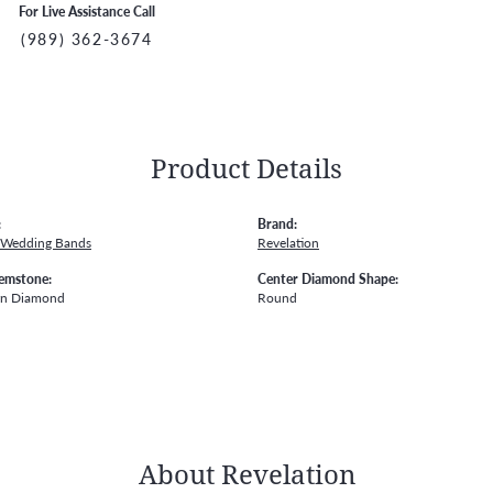
For Live Assistance Call
(989) 362-3674
Product Details
:
Brand:
 Wedding Bands
Revelation
emstone:
Center Diamond Shape:
wn Diamond
Round
About Revelation