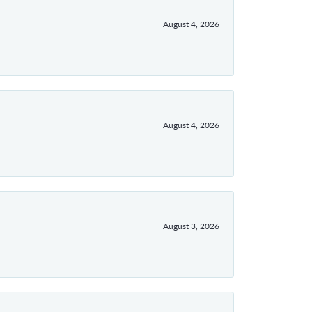
August 4, 2026
August 4, 2026
August 3, 2026