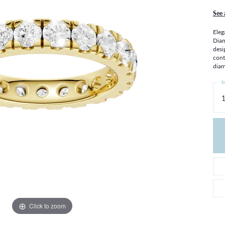
THE 4CS OF DIAMONDS
GROWN DIAMONDS
See 
CHOOSING THE RIGHT SETTING
CATION
Eleg
4CS OF DIAMONDS
Diam
desi
OND BUYING GUIDE
cont
OND JEWELRY CARE
diam
M
1
Click to zoom