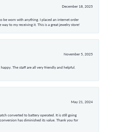
December 18, 2025
 to be worn with anything. I placed an internet order
ay to my receiving it. This is a great jewelry store!
November 5, 2025
appy. The staff are all very friendly and helpful.
May 21, 2024
tch converted to battery operated. It is still going
 conversion has diminished its value. Thank you for