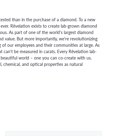
ested than in the purchase of a diamond. To a new
 ever. Rêvelation exists to create lab-grown diamond
urious. As part of one of the world's largest diamond
 value. But more importantly, we're revolutionizing
g of our employees and their communities at large. As
at can't be measured in carats. Every Rêvelation lab-
beautiful world – one you can co-create with us.
chemical, and optical properties as natural