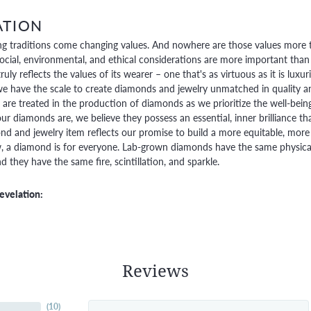
ATION
g traditions come changing values. And nowhere are those values more t
social, environmental, and ethical considerations are more important than
truly reflects the values of its wearer – one that's as virtuous as it is lux
e have the scale to create diamonds and jewelry unmatched in quality and
are treated in the production of diamonds as we prioritize the well-bein
ur diamonds are, we believe they possess an essential, inner brilliance th
d and jewelry item reflects our promise to build a more equitable, more 
 a diamond is for everyone. Lab-grown diamonds have the same physical, 
 they have the same fire, scintillation, and sparkle.
evelation:
Reviews
(
10
)