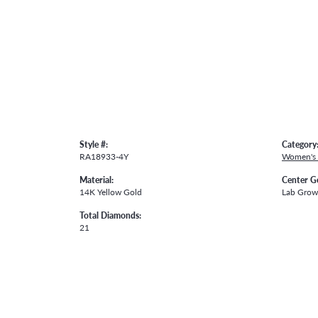
Style #:
Category
RA18933-4Y
Women's
Material:
Center G
14K Yellow Gold
Lab Gro
Total Diamonds:
21