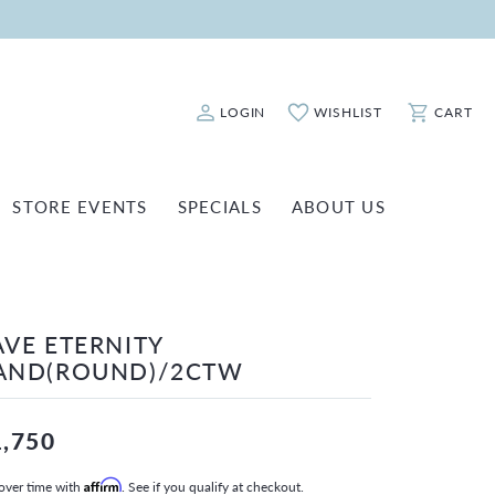
LOGIN
WISHLIST
CART
Toggle My Account Menu
Toggle My Wishlist
Toggle Sho
STORE EVENTS
SPECIALS
ABOUT US
ATCH REPAIRS
FASHION JEWELRY
SHINOLA
EARRINGS
INANCING
AVE ETERNITY
NECKLACES & PENDANTS
OLD & DIAMOND BUYING
AND(ROUND)/2CTW
RINGS
ILLION INSURANCE
BRACELETS
1,750
WATCHES
over time with
Affirm
. See if you qualify at checkout.