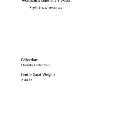
Availability:
Ships in 2-3 Weeks
Style #:
RA18933-4Y
Collection:
Eternity Collection
Center Carat Weight:
2.00 ct