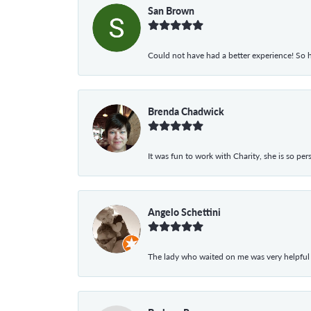
San Brown
Could not have had a better experience! So h
Brenda Chadwick
It was fun to work with Charity, she is so pe
Angelo Schettini
The lady who waited on me was very helpful