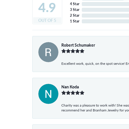
4.9
4 Star
3 Star
2 Star
OUT OF 5
1 Star
Robert Schumaker
Excellent work, quick, on the spot service! E
Nan Koda
Charity was a pleasure to work with! She was
recommend her and Branham Jewelry for your