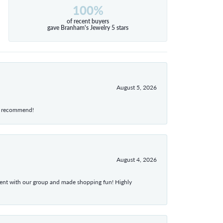
100%
of recent buyers
gave Branham's Jewelry 5 stars
August 5, 2026
hly recommend!
August 4, 2026
atient with our group and made shopping fun! Highly