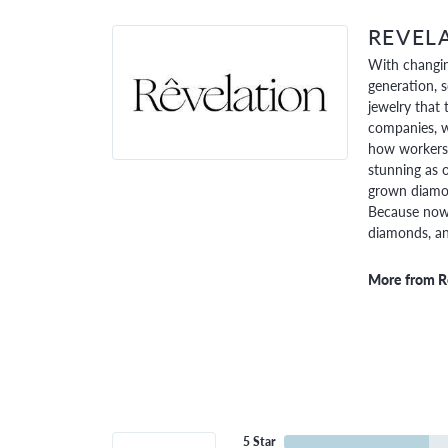
REVEL
With changin
generation, 
jewelry that 
companies, w
how workers 
stunning as o
grown diamon
Because now,
diamonds, and
More from R
5 Star