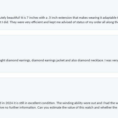
tely beautiful! It is 7 inches with a .5 inch extension that makes wearing it adaptable
 did. They were very efficient and kept me advised of status of my order all along the w
ught diamond earrings, diamond earrings jacket and also diamond necklace. I was very h
in 2024 it is still in excellent condition. The winding ability wore out and I had the wa
give no further information. Can you estimate the value of this watch and whether the