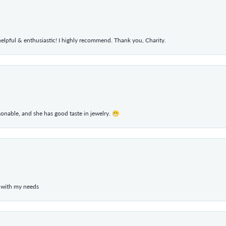
elpful & enthusiastic! I highly recommend. Thank you, Charity.
rsonable, and she has good taste in jewelry. 😁
 with my needs