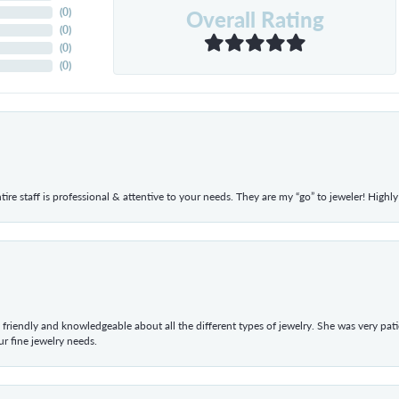
Overall Rating
(
0
)
(
0
)
(
0
)
(
0
)
ntire staff is professional & attentive to your needs. They are my “go” to jeweler! Hig
 friendly and knowledgeable about all the different types of jewelry. She was very p
 fine jewelry needs.