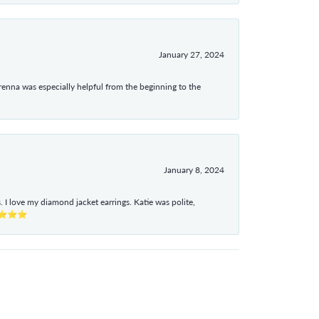
January 27, 2024
enna was especially helpful from the beginning to the
January 8, 2024
I love my diamond jacket earrings. Katie was polite,
e ⭐⭐⭐⭐⭐