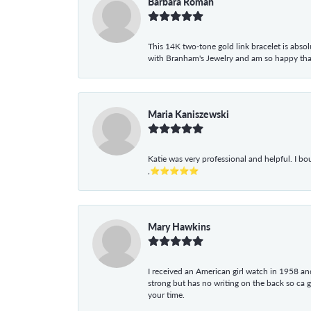
Barbara Roman
This 14K two-tone gold link bracelet is absolu
with Branham's Jewelry and am so happy that I
Maria Kaniszewski
Katie was very professional and helpful. I bo
,⭐⭐⭐⭐⭐
Mary Hawkins
I received an American girl watch in 1958 and 
strong but has no writing on the back so ca 
your time.