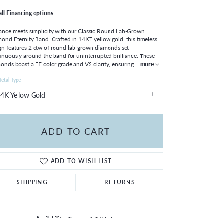
all Financing options
ance meets simplicity with our Classic Round Lab-Grown
ond Eternity Band. Crafted in 14KT yellow gold, this timeless
gn features 2 ctw of round lab-grown diamonds set
inuously around the band for uninterrupted brilliance. These
onds boast a EF color grade and VS clarity, ensuring
...
more
etal Type
4K Yellow Gold
ADD TO CART
ADD TO WISH LIST
SHIPPING
RETURNS
Click to zoom