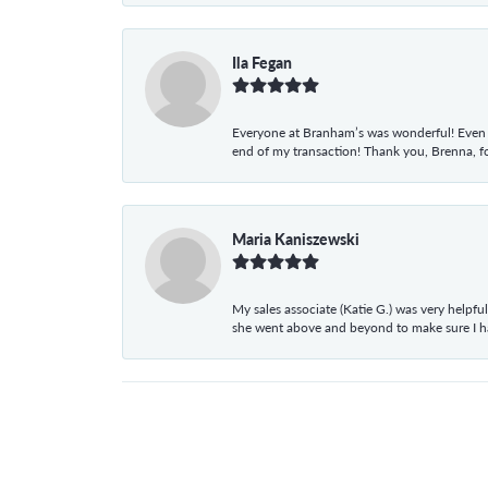
Ila Fegan
Everyone at Branham’s was wonderful! Even t
end of my transaction! Thank you, Brenna, fo
Maria Kaniszewski
My sales associate (Katie G.) was very helpf
she went above and beyond to make sure I 