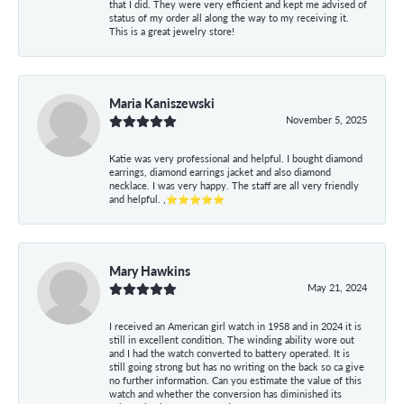
that I did. They were very efficient and kept me advised of
status of my order all along the way to my receiving it.
This is a great jewelry store!
Maria Kaniszewski
November 5, 2025
Katie was very professional and helpful. I bought diamond
earrings, diamond earrings jacket and also diamond
necklace. I was very happy. The staff are all very friendly
and helpful. ,⭐⭐⭐⭐⭐
Mary Hawkins
May 21, 2024
I received an American girl watch in 1958 and in 2024 it is
still in excellent condition. The winding ability wore out
and I had the watch converted to battery operated. It is
still going strong but has no writing on the back so ca give
no further information. Can you estimate the value of this
watch and whether the conversion has diminished its