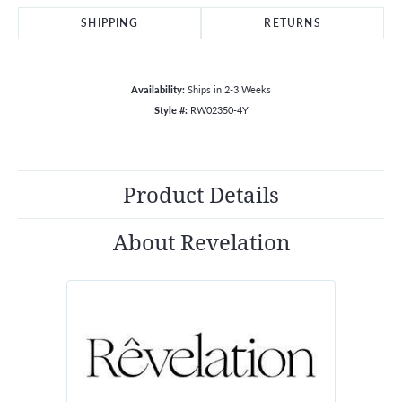
SHIPPING
RETURNS
Availability:
Ships in 2-3 Weeks
Style #:
RW02350-4Y
Product Details
About Revelation