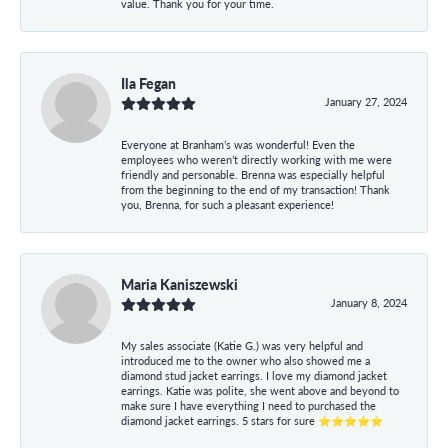
value. Thank you for your time.
Ila Fegan
January 27, 2024
Everyone at Branham’s was wonderful! Even the
employees who weren’t directly working with me were
friendly and personable. Brenna was especially helpful
from the beginning to the end of my transaction! Thank
you, Brenna, for such a pleasant experience!
Maria Kaniszewski
January 8, 2024
My sales associate (Katie G.) was very helpful and
introduced me to the owner who also showed me a
diamond stud jacket earrings. I love my diamond jacket
earrings. Katie was polite, she went above and beyond to
make sure I have everything I need to purchased the
diamond jacket earrings. 5 stars for sure ⭐⭐⭐⭐⭐