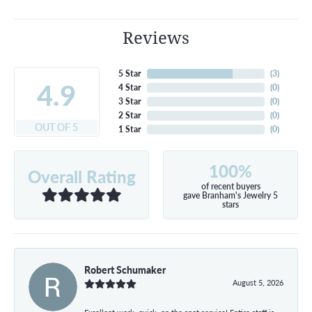
Reviews
5 Star
(
3
)
4.9
4 Star
(
0
)
3 Star
(
0
)
2 Star
(
0
)
OUT OF 5
1 Star
(
0
)
100%
Overall Rating
of recent buyers
gave Branham's Jewelry 5
stars
Robert Schumaker
August 5, 2026