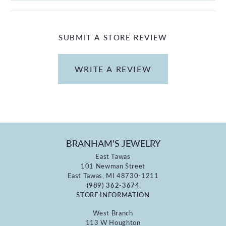
SUBMIT A STORE REVIEW
WRITE A REVIEW
BRANHAM'S JEWELRY
East Tawas
101 Newman Street
East Tawas, MI 48730-1211
(989) 362-3674
STORE INFORMATION
West Branch
113 W Houghton