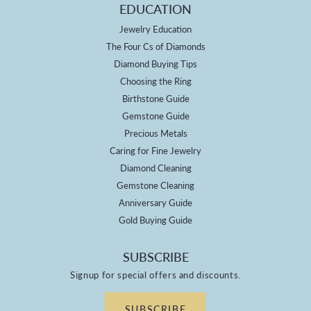
EDUCATION
Jewelry Education
The Four Cs of Diamonds
Diamond Buying Tips
Choosing the Ring
Birthstone Guide
Gemstone Guide
Precious Metals
Caring for Fine Jewelry
Diamond Cleaning
Gemstone Cleaning
Anniversary Guide
Gold Buying Guide
SUBSCRIBE
Signup for special offers and discounts.
SUBSCRIBE