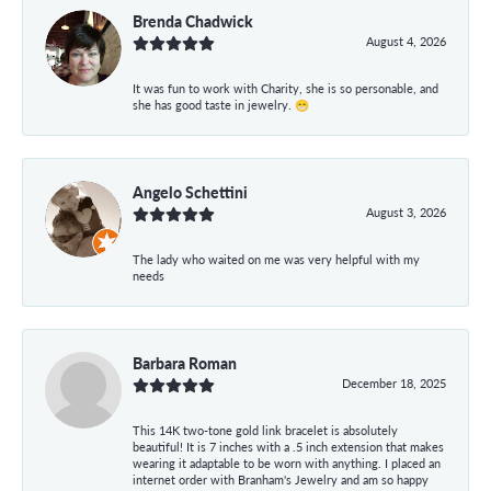
Brenda Chadwick
August 4, 2026
It was fun to work with Charity, she is so personable, and
she has good taste in jewelry. 😁
Angelo Schettini
August 3, 2026
The lady who waited on me was very helpful with my
needs
Barbara Roman
December 18, 2025
This 14K two-tone gold link bracelet is absolutely
beautiful! It is 7 inches with a .5 inch extension that makes
wearing it adaptable to be worn with anything. I placed an
internet order with Branham's Jewelry and am so happy