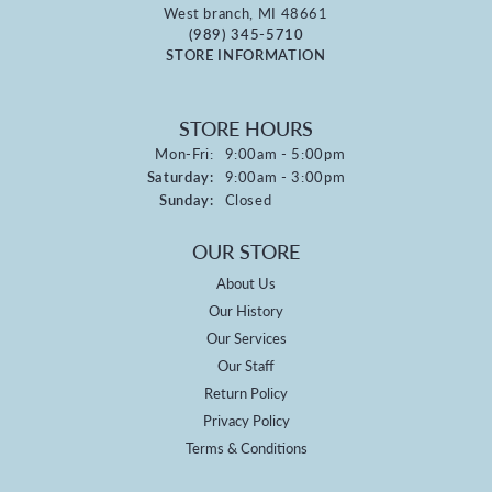
West branch, MI 48661
(989) 345-5710
STORE INFORMATION
STORE HOURS
Monday - Friday:
Mon-Fri:
9:00am - 5:00pm
Saturday:
9:00am - 3:00pm
Sunday:
Closed
OUR STORE
About Us
Our History
Our Services
Our Staff
Return Policy
Privacy Policy
Terms & Conditions