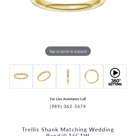
Tap or pinch to expand
For Live Assistance Call
(989) 362-3674
Trellis Shank Matching Wedding
CCOUNT MENU
Band/0.15CTW