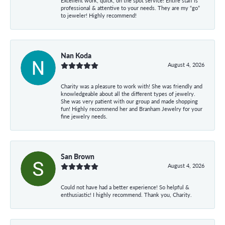
Excellent work, quick, on the spot service! Entire staff is
professional & attentive to your needs. They are my “go”
to jeweler! Highly recommend!
Nan Koda
August 4, 2026
Charity was a pleasure to work with! She was friendly and
knowledgeable about all the different types of jewelry.
She was very patient with our group and made shopping
fun! Highly recommend her and Branham Jewelry for your
fine jewelry needs.
San Brown
August 4, 2026
Could not have had a better experience! So helpful &
enthusiastic! I highly recommend. Thank you, Charity.