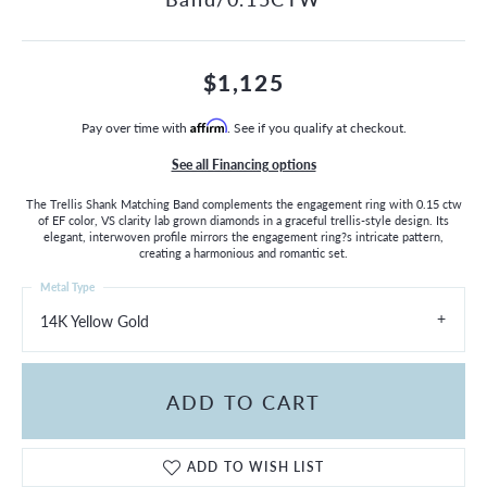
$1,125
Pay over time with
Affirm
. See if you qualify at checkout.
See all Financing options
The Trellis Shank Matching Band complements the engagement ring with 0.15 ctw
of EF color, VS clarity lab grown diamonds in a graceful trellis-style design. Its
elegant, interwoven profile mirrors the engagement ring?s intricate pattern,
creating a harmonious and romantic set.
Metal Type
14K Yellow Gold
ADD TO CART
ADD TO WISH LIST