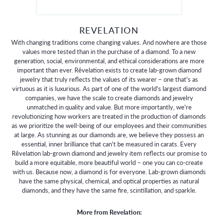
REVELATION
With changing traditions come changing values. And nowhere are those
values more tested than in the purchase of a diamond. To a new
generation, social, environmental, and ethical considerations are more
important than ever. Rêvelation exists to create lab-grown diamond
jewelry that truly reflects the values of its wearer – one that's as
virtuous as it is luxurious. As part of one of the world's largest diamond
companies, we have the scale to create diamonds and jewelry
unmatched in quality and value. But more importantly, we're
revolutionizing how workers are treated in the production of diamonds
as we prioritize the well-being of our employees and their communities
at large. As stunning as our diamonds are, we believe they possess an
essential, inner brilliance that can't be measured in carats. Every
Rêvelation lab-grown diamond and jewelry item reflects our promise to
build a more equitable, more beautiful world – one you can co-create
with us. Because now, a diamond is for everyone. Lab-grown diamonds
have the same physical, chemical, and optical properties as natural
diamonds, and they have the same fire, scintillation, and sparkle.
More from Revelation: